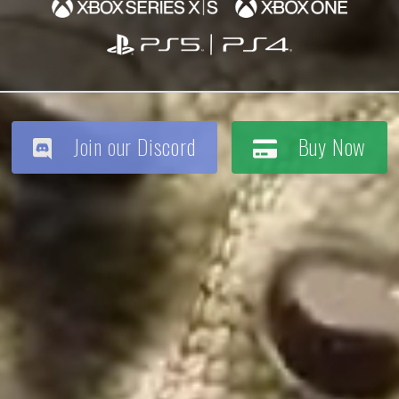
Join our Discord
Buy Now