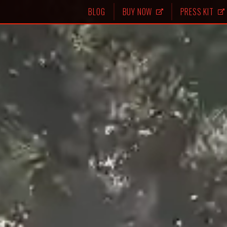
BLOG
BUY NOW
PRESS KIT