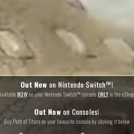
Out Now
on Nintendo Switch™!
Available
NOW
on your Nintendo Switch™ console
ONLY
in the eShop
Out Now
on Consoles!
Buy Path of Titans on your favourite console by clicking it below