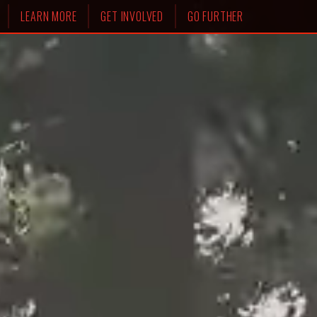
LEARN MORE
GET INVOLVED
GO FURTHER