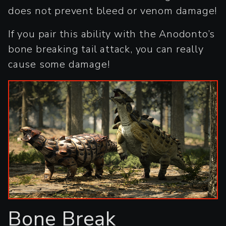
does not prevent bleed or venom damage!
If you pair this ability with the Anodonto’s
bone breaking tail attack, you can really
cause some damage!
Bone Break