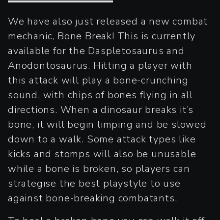
We have also just released a new combat
mechanic, Bone Break! This is currently
available for the Daspletosaurus and
Anodontosaurus. Hitting a player with
this attack will play a bone-crunching
sound, with chips of bones flying in all
directions. When a dinosaur breaks it’s
bone, it will begin limping and be slowed
down to a walk. Some attack types like
kicks and stomps will also be unusable
while a bone is broken, so players can
strategise the best playstyle to use
against bone-breaking combatants.