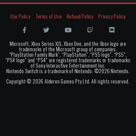
Use Policy
Terms of Use
Refund Policy
Privacy Policy
Microsoft, Xbox Series X|S, Xbox One, and the Xbox logo are
trademarks of the Microsoft group of companies.
“PlayStation Family Mark”, “PlayStation”, “PS5 logo”, “PS5”,
“PS4 logo” and “PS4” are registered trademarks or trademarks
of Sony Interactive Entertainment Inc.
Nintendo Switch is a trademark of Nintendo. ©
2026
Nintendo.
Copyright ©
2026
Alderon Games Pty Ltd. All rights reserved.