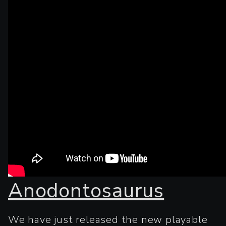
Anodontosaurus
We have just released the new playable