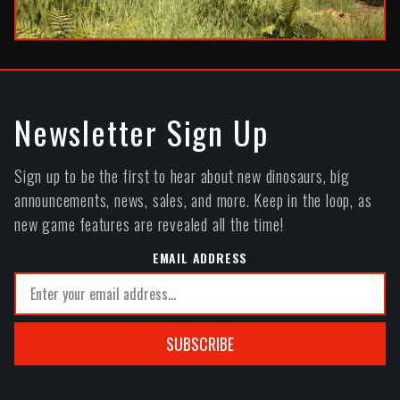
Newsletter Sign Up
Sign up to be the first to hear about new dinosaurs, big
announcements, news, sales, and more. Keep in the loop, as
new game features are revealed all the time!
EMAIL ADDRESS
SUBSCRIBE