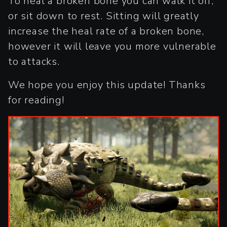
To heal a broken bone you can walk it off,
or sit down to rest. Sitting will greatly
increase the heal rate of a broken bone,
however it will leave you more vulnerable
to attacks.
We hope you enjoy this update! Thanks
for reading!