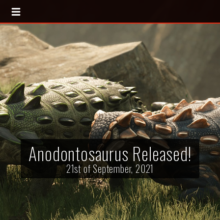
Anodontosaurus Released!
21st of September, 2021