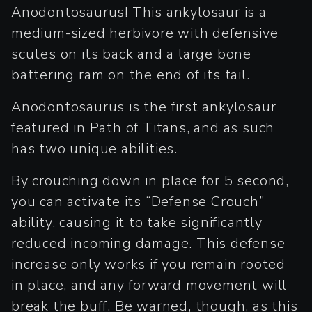
Anodontosaurus! This ankylosaur is a
medium-sized herbivore with defensive
scutes on its back and a large bone
battering ram on the end of its tail.
Anodontosaurus is the first ankylosaur
featured in Path of Titans, and as such
has two unique abilities.
By crouching down in place for 5 second,
you can activate its “Defense Crouch”
ability, causing it to take significantly
reduced incoming damage. This defense
increase only works if you remain rooted
in place, and any forward movement will
break the buff. Be warned, though, as this