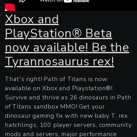
Xbox and
PlayStation® Beta
now available! Be the
Tyrannosaurus rex!
That's right! Path of Titans is now
available on Xbox and Playstation®!
Survive and thrive as 26 dinosaurs in Path
of Titans sandbox MMO! Get your
dinosaur gaming fix with new baby T. rex
hatchlings, 100 player servers, community
mods and servers, major performance