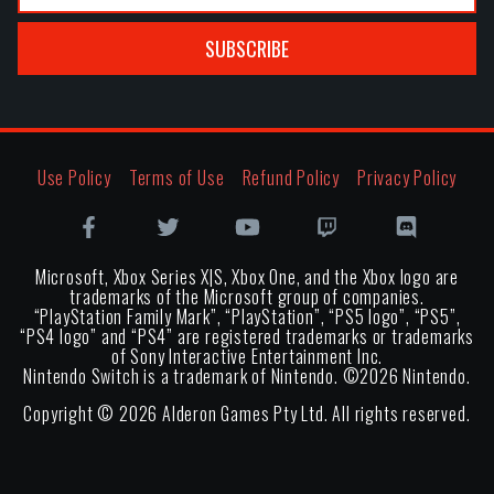
SUBSCRIBE
Use Policy
Terms of Use
Refund Policy
Privacy Policy
Microsoft, Xbox Series X|S, Xbox One, and the Xbox logo are
trademarks of the Microsoft group of companies.
“PlayStation Family Mark”, “PlayStation”, “PS5 logo”, “PS5”,
“PS4 logo” and “PS4” are registered trademarks or trademarks
of Sony Interactive Entertainment Inc.
Nintendo Switch is a trademark of Nintendo. ©
2026
Nintendo.
Copyright ©
2026
Alderon Games Pty Ltd. All rights reserved.