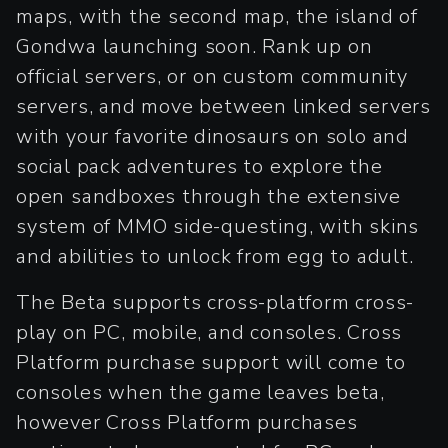
maps, with the second map, the island of
Gondwa launching soon. Rank up on
official servers, or on custom community
servers, and move between linked servers
with your favorite dinosaurs on solo and
social pack adventures to explore the
open sandboxes through the extensive
system of MMO side-questing, with skins
and abilities to unlock from egg to adult.
The Beta supports cross-platform cross-
play on PC, mobile, and consoles. Cross
Platform purchase support will come to
consoles when the game leaves beta,
however Cross Platform purchases