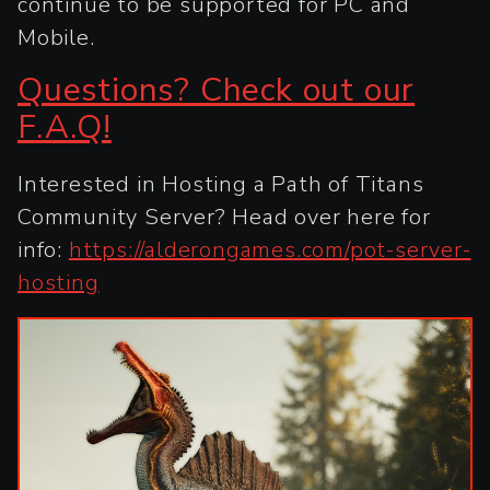
continue to be supported for PC and
Mobile.
Questions? Check out our
F.A.Q!
Interested in Hosting a Path of Titans
Community Server? Head over here for
info:
https://alderongames.com/pot-server-
hosting