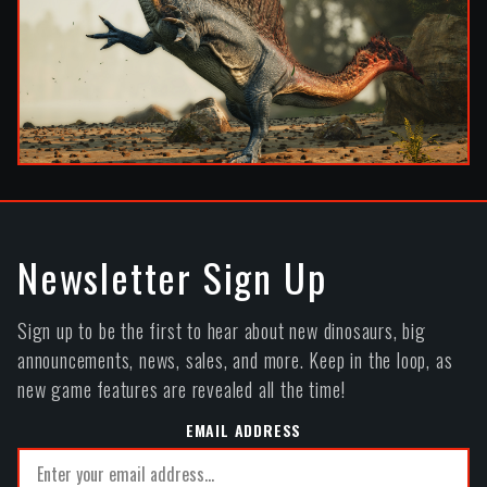
Newsletter Sign Up
Sign up to be the first to hear about new dinosaurs, big
announcements, news, sales, and more. Keep in the loop, as
new game features are revealed all the time!
EMAIL ADDRESS