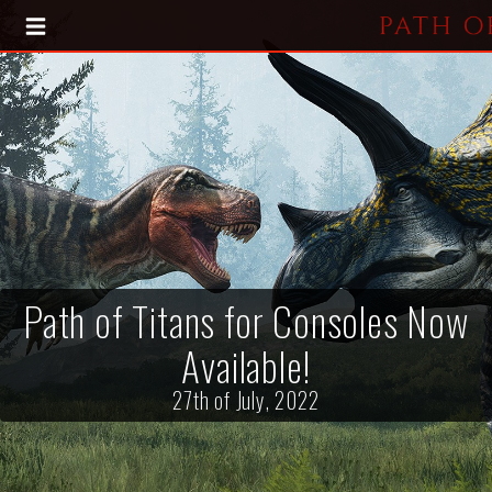
HOME
BLOG
PRESS KIT
Path of Titans for Consoles Now
Available!
27th of July, 2022