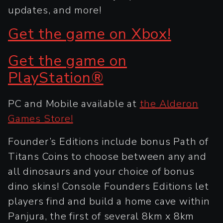
updates, and more!
Get the game on Xbox!
Get the game on
PlayStation®
PC and Mobile available at
the Alderon
Games Store!
Founder’s Editions include bonus Path of
Titans Coins to choose between any and
all dinosaurs and your choice of bonus
dino skins! Console Founders Editions let
players find and build a home cave within
Panjura, the first of several 8km x 8km