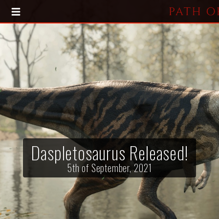
HOME
BLOG
PRESS KIT
Daspletosaurus Released!
5th of September, 2021