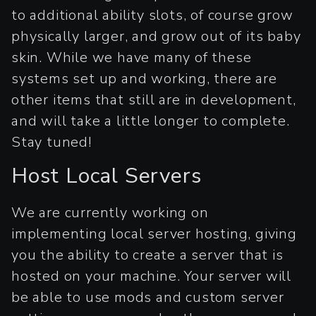
to additional ability slots, of course grow
physically larger, and grow out of its baby
skin. While we have many of these
systems set up and working, there are
other items that still are in development,
and will take a little longer to complete.
Stay tuned!
Host Local Servers
We are currently working on
implementing local server hosting, giving
you the ability to create a server that is
hosted on your machine. Your server will
be able to use mods and custom server