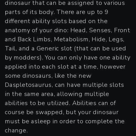
dinosaur that can be assigned to various
parts of its body. There are up to 9
different ability slots based on the
anatomy of your dino: Head, Senses, Front
and Back Limbs, Metabolism, Hide, Legs,
Tail, and a Generic slot (that can be used
by modders). You can only have one ability
applied into each slot at a time, however
some dinosaurs, like the new
Daspletosaurus, can have multiple slots
in the same area, allowing multiple
abilities to be utilized. Abilities can of
course be swapped, but your dinosaur
must be asleep in order to complete the
change.