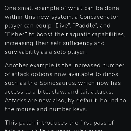
One small example of what can be done
within this new system, a Concavenator
player can equip “Dive”, “Paddle”, and
“Fisher” to boost their aquatic capabilities,
increasing their self sufficiency and
survivability as a solo player.
Another example is the increased number
of attack options now available to dinos
such as the Spinosaurus, which now has
access to a bite, claw, and tail attacks.
Attacks are now also, by default, bound to
the mouse and number keys.
This patch introduces the first pass of