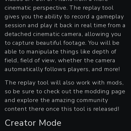
cinematic perspective. The replay tool
gives you the ability to record a gameplay
session and play it back in real time from a
detached cinematic camera, allowing you
to capture beautiful footage. You will be
able to manipulate things like depth of
field, field of view, whether the camera
automatically follows players, and more!
The replay tool will also work with mods,
so be sure to check out the modding page
and explore the amazing community
content there once this tool is released!
Creator Mode