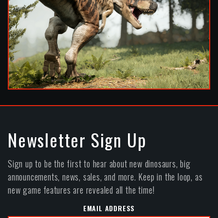
Newsletter Sign Up
Sign up to be the first to hear about new dinosaurs, big
announcements, news, sales, and more. Keep in the loop, as
new game features are revealed all the time!
EMAIL ADDRESS