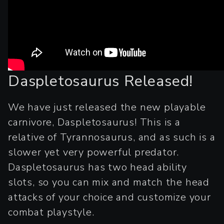
Daspletosaurus Released!
We have just released the new playable
carnivore, Daspletosaurus! This is a
relative of Tyrannosaurus, and as such is a
slower yet very powerful predator.
Daspletosaurus has two head ability
slots, so you can mix and match the head
attacks of your choice and customize your
combat playstyle.