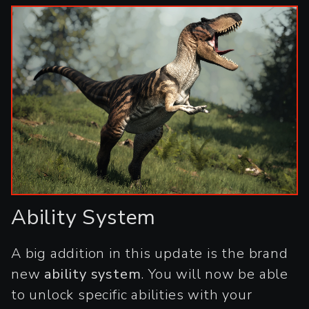
Ability System
A big addition in this update is the brand
new
ability system
. You will now be able
to unlock specific abilities with your