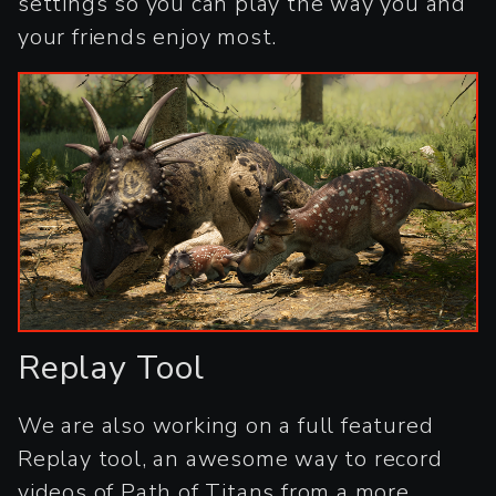
settings so you can play the way you and
your friends enjoy most.
Replay Tool
We are also working on a full featured
Replay tool, an awesome way to record
videos of Path of Titans from a more