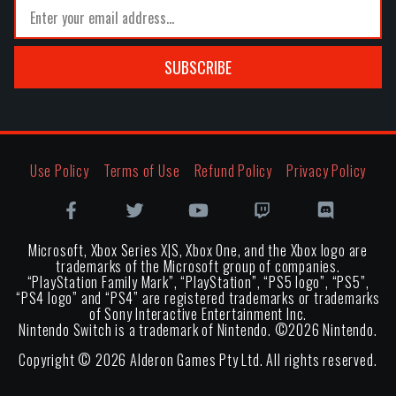
SUBSCRIBE
Use Policy
Terms of Use
Refund Policy
Privacy Policy
Microsoft, Xbox Series X|S, Xbox One, and the Xbox logo are
trademarks of the Microsoft group of companies.
“PlayStation Family Mark”, “PlayStation”, “PS5 logo”, “PS5”,
“PS4 logo” and “PS4” are registered trademarks or trademarks
of Sony Interactive Entertainment Inc.
Nintendo Switch is a trademark of Nintendo. ©
2026
Nintendo.
Copyright ©
2026
Alderon Games Pty Ltd. All rights reserved.