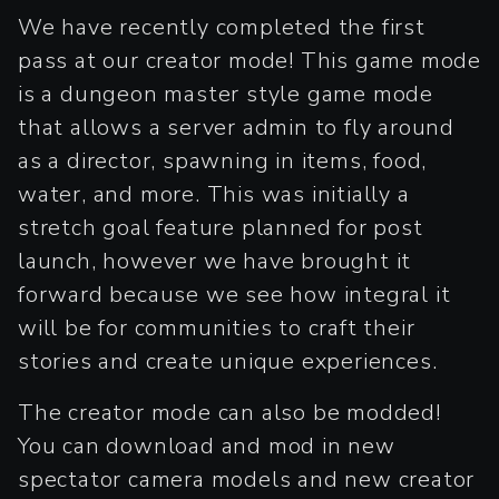
We have recently completed the first
pass at our creator mode! This game mode
is a dungeon master style game mode
that allows a server admin to fly around
as a director, spawning in items, food,
water, and more. This was initially a
stretch goal feature planned for post
launch, however we have brought it
forward because we see how integral it
will be for communities to craft their
stories and create unique experiences.
The creator mode can also be modded!
You can download and mod in new
spectator camera models and new creator