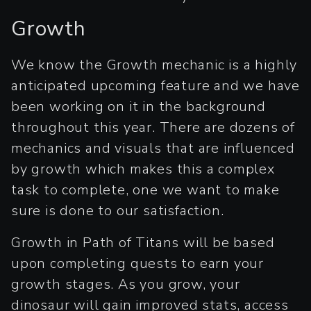
Growth
We know the Growth mechanic is a highly
anticipated upcoming feature and we have
been working on it in the background
throughout this year. There are dozens of
mechanics and visuals that are influenced
by growth which makes this a complex
task to complete, one we want to make
sure is done to our satisfaction.
Growth in Path of Titans will be based
upon completing quests to earn your
growth stages. As you grow, your
dinosaur will gain improved stats, access