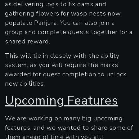
as delivering logs to fix dams and
gathering flowers for wasp nests now
populate Panjura. You can also join a
group and complete quests together for a
shared reward.
This will tie in closely with the ability
system, as you will require the marks
awarded for quest completion to unlock
new abilities.
Upcoming Features
We are working on many big upcoming
features, and we wanted to share some of
them ahead of time with you all!