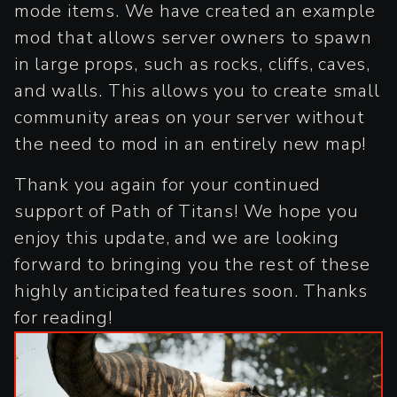
mode items. We have created an example
mod that allows server owners to spawn
in large props, such as rocks, cliffs, caves,
and walls. This allows you to create small
community areas on your server without
the need to mod in an entirely new map!
Thank you again for your continued
support of Path of Titans! We hope you
enjoy this update, and we are looking
forward to bringing you the rest of these
highly anticipated features soon. Thanks
for reading!