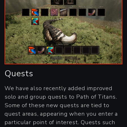
Quests
We have also recently added improved
solo and group quests to Path of Titans.
Some of these new quests are tied to
quest areas, appearing when you enter a
particular point of interest. Quests such