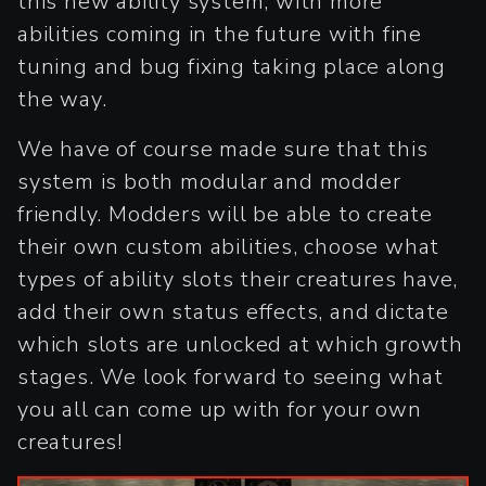
this new ability system, with more
abilities coming in the future with fine
tuning and bug fixing taking place along
the way.
We have of course made sure that this
system is both modular and modder
friendly. Modders will be able to create
their own custom abilities, choose what
types of ability slots their creatures have,
add their own status effects, and dictate
which slots are unlocked at which growth
stages. We look forward to seeing what
you all can come up with for your own
creatures!