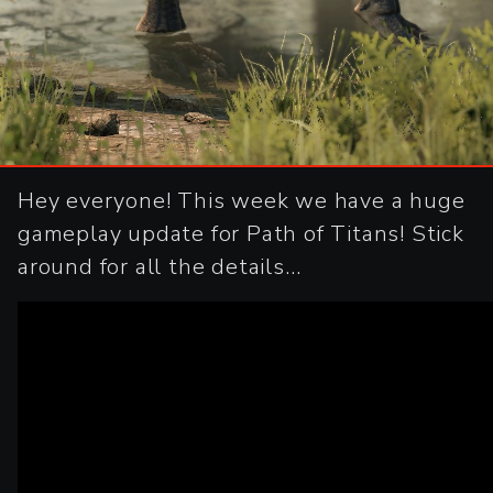
Hey everyone! This week we have a huge
gameplay update for Path of Titans! Stick
around for all the details…