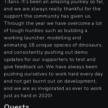
Titans. It’s been an amazing journey so far,
and we are always really thankful for the
support the community has given us.
Through the year we have overcome a lot
of tough hurdles such as building a
working launcher, modelling and
animating 18 unique species of dinosaurs,
and consistently pushing out demo
updates for our supporters to test and
give feedback on. We have always been
pushing ourselves to work hard every day
and not get burnt out on development,
and we are as invigorated as ever to work
just as hard in 2020!
Quests