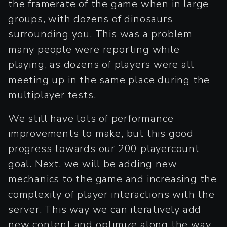
the framerate of the game when in large
groups, with dozens of dinosaurs
surrounding you. This was a problem
many people were reporting while
playing, as dozens of players were all
meeting up in the same place during the
multiplayer tests.
We still have lots of performance
improvements to make, but this good
progress towards our 200 playercount
goal. Next, we will be adding new
mechanics to the game and increasing the
complexity of player interactions with the
server. This way we can iteratively add
new content and optimize along the way.