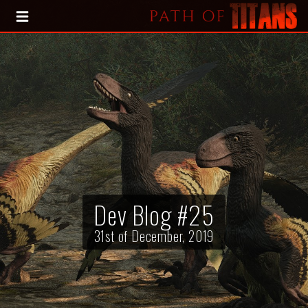
HOME
BLOG
PRESS KIT
Dev Blog #25
31st of December, 2019