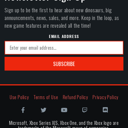
Sign up to be the first to hear about new dinosaurs, big
announcements, news, sales, and more. Keep in the loop, as
new game features are revealed all the time!
EMAIL ADDRESS
SUBSCRIBE
Use Policy
Terms of Use
Refund Policy
Privacy Policy
Microsoft, Xbox Series X|S, Xbox One, and the Xbox logo are