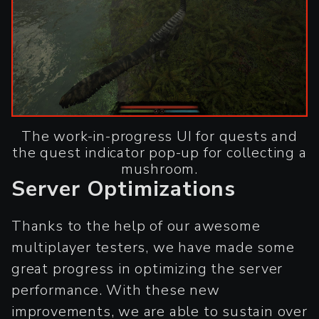
The work-in-progress UI for quests and
the quest indicator pop-up for collecting a
mushroom.
Server Optimizations
Thanks to the help of our awesome
multiplayer testers, we have made some
great progress in optimizing the server
performance. With these new
improvements, we are able to sustain over