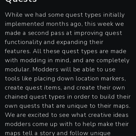
While we had some quest types initially
implemented months ago, this week we
made a second pass at improving quest
functionality and expanding their
features. All these quest types are made
with modding in mind, and are completely
modular. Modders will be able to use
tools like placing down location markers,
create quest items, and create their own
chained quest types in order to build their
own quests that are unique to their maps.
We are excited to see what creative ideas
modders come up with to help make their
maps tell a story and follow unique