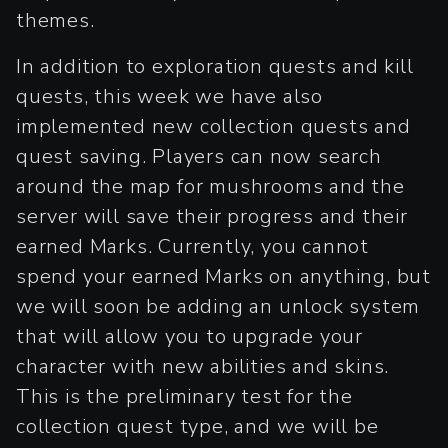
themes.
In addition to exploration quests and kill
quests, this week we have also
implemented new collection quests and
quest saving. Players can now search
around the map for mushrooms and the
server will save their progress and their
earned Marks. Currently, you cannot
spend your earned Marks on anything, but
we will soon be adding an unlock system
that will allow you to upgrade your
character with new abilities and skins.
This is the preliminary test for the
collection quest type, and we will be