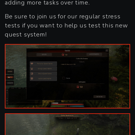
adding more tasks over time.
Be sure to join us for our regular stress
tests if you want to help us test this new
quest system!