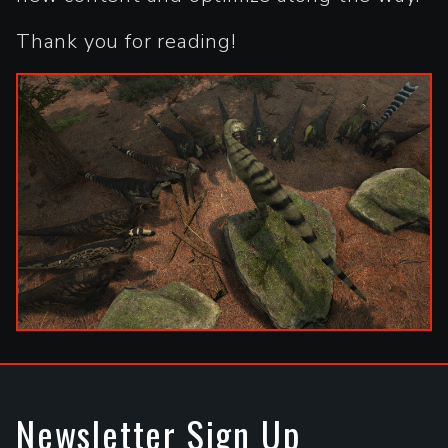
Thank you for reading!
Newsletter Sign Up