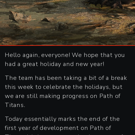
Hello again, everyone! We hope that you
had a great holiday and new year!
The team has been taking a bit of a break
this week to celebrate the holidays, but
we are still making progress on Path of
Titans.
Today essentially marks the end of the
first year of development on Path of