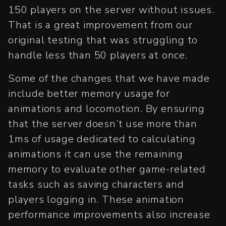
150 players on the server without issues.
That is a great improvement from our
original testing that was struggling to
handle less than 50 players at once.
Some of the changes that we have made
include better memory usage for
animations and locomotion. By ensuring
that the server doesn’t use more than
1ms of usage dedicated to calculating
animations it can use the remaining
memory to evaluate other game-related
tasks such as saving characters and
players logging in. These animation
performance improvements also increase