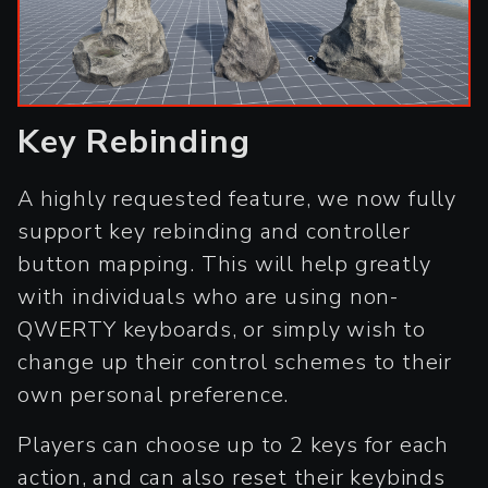
Key Rebinding
A highly requested feature, we now fully
support key rebinding and controller
button mapping. This will help greatly
with individuals who are using non-
QWERTY keyboards, or simply wish to
change up their control schemes to their
own personal preference.
Players can choose up to 2 keys for each
action, and can also reset their keybinds