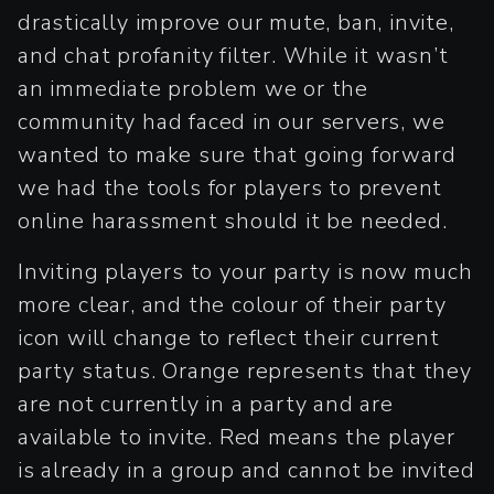
drastically improve our mute, ban, invite,
and chat profanity filter. While it wasn’t
an immediate problem we or the
community had faced in our servers, we
wanted to make sure that going forward
we had the tools for players to prevent
online harassment should it be needed.
Inviting players to your party is now much
more clear, and the colour of their party
icon will change to reflect their current
party status. Orange represents that they
are not currently in a party and are
available to invite. Red means the player
is already in a group and cannot be invited