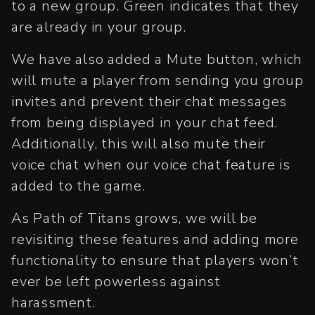
to a new group. Green indicates that they
are already in your group.
We have also added a Mute button, which
will mute a player from sending you group
invites and prevent their chat messages
from being displayed in your chat feed.
Additionally, this will also mute their
voice chat when our voice chat feature is
added to the game.
As Path of Titans grows, we will be
revisiting these features and adding more
functionality to ensure that players won’t
ever be left powerless against
harassment.