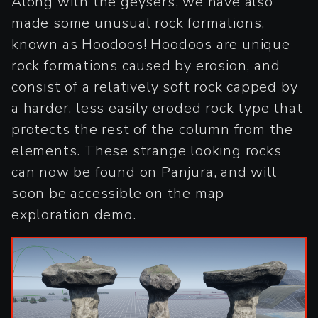
Along with the geysers, we have also
made some unusual rock formations,
known as Hoodoos! Hoodoos are unique
rock formations caused by erosion, and
consist of a relatively soft rock capped by
a harder, less easily eroded rock type that
protects the rest of the column from the
elements. These strange looking rocks
can now be found on Panjura, and will
soon be accessible on the map
exploration demo.