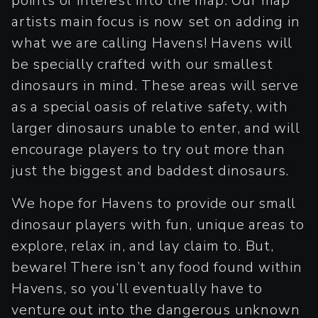
points of interest into the map. Our map
artists main focus is now set on adding in
what we are calling Havens! Havens will
be specially crafted with our smallest
dinosaurs in mind. These areas will serve
as a special oasis of relative safety, with
larger dinosaurs unable to enter, and will
encourage players to try out more than
just the biggest and baddest dinosaurs.
We hope for Havens to provide our small
dinosaur players with fun, unique areas to
explore, relax in, and lay claim to. But,
beware! There isn’t any food found within
Havens, so you’ll eventually have to
venture out into the dangerous unknown