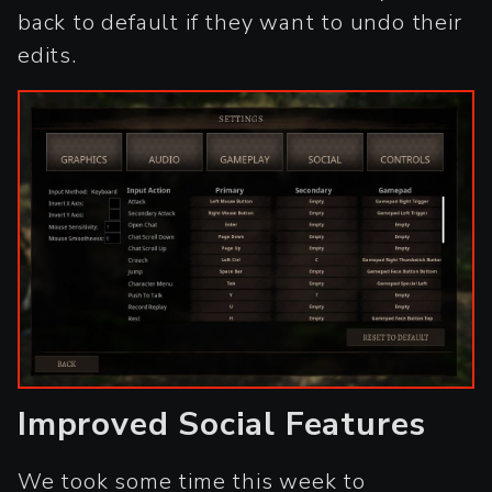
back to default if they want to undo their
edits.
Improved Social Features
We took some time this week to