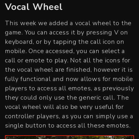
Vocal Wheel
This week we added a vocal wheel to the
game. You can access it by pressing V on
keyboard, or by tapping the call icon on
mobile. Once accessed, you can select a
call or emote to play. Not all the icons for
the vocal wheel are finished, however it is
fully functional and now allows for mobile
players to access all emotes, as previously
they could only use the generic call. The
vocal wheel will also be very useful for
controller players, as you can simply use a
single button to access all these emotes.