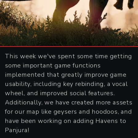
This week we've spent some time getting
some important game functions
implemented that greatly improve game
usability, including key rebinding, a vocal
wheel, and improved social features.
Additionally, we have created more assets
for our map like geysers and hoodoos, and
have been working on adding Havens to
Panjura!