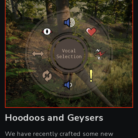
Hoodoos and Geysers
We have recently crafted some new