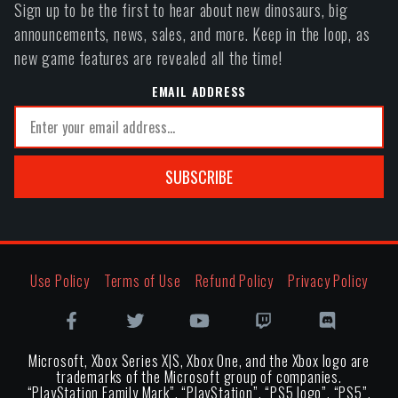
Sign up to be the first to hear about new dinosaurs, big
announcements, news, sales, and more. Keep in the loop, as
new game features are revealed all the time!
EMAIL ADDRESS
SUBSCRIBE
Use Policy
Terms of Use
Refund Policy
Privacy Policy
Microsoft, Xbox Series X|S, Xbox One, and the Xbox logo are
trademarks of the Microsoft group of companies.
“PlayStation Family Mark”, “PlayStation”, “PS5 logo”, “PS5”,