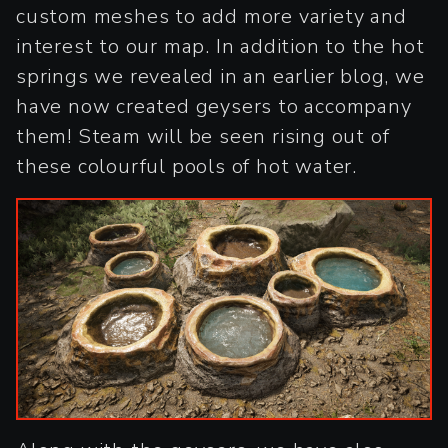
custom meshes to add more variety and
interest to our map. In addition to the hot
springs we revealed in an earlier blog, we
have now created geysers to accompany
them! Steam will be seen rising out of
these colourful pools of hot water.