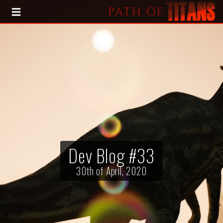
HOME
BLOG
PRESS KIT
Dev Blog #33
30th of April, 2020