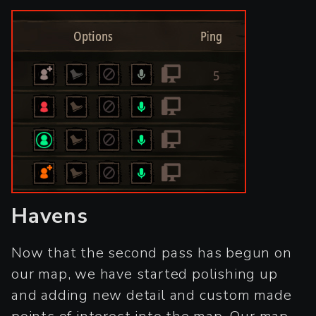
Havens
Now that the second pass has begun on
our map, we have started polishing up
and adding new detail and custom made