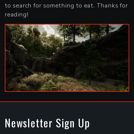
to search for something to eat. Thanks for
reading!
Newsletter Sign Up