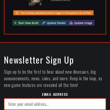
Newsletter Sign Up
Sign up to be the first to hear about new dinosaurs, big
announcements, news, sales, and more. Keep in the loop, as
new game features are revealed all the time!
EMAIL ADDRESS