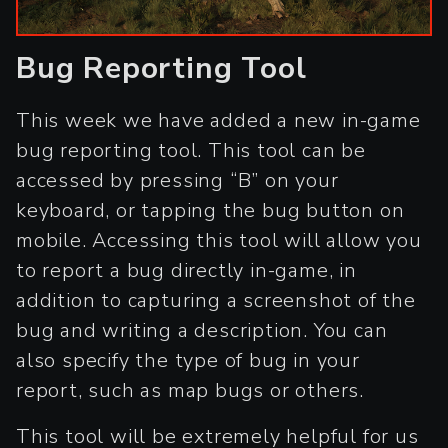
Bug Reporting Tool
This week we have added a new in-game
bug reporting tool. This tool can be
accessed by pressing “B” on your
keyboard, or tapping the bug button on
mobile. Accessing this tool will allow you
to report a bug directly in-game, in
addition to capturing a screenshot of the
bug and writing a description. You can
also specify the type of bug in your
report, such as map bugs or others.
This tool will be extremely helpful for us