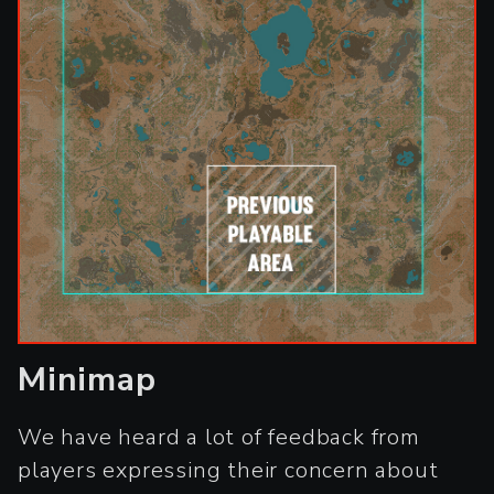
Minimap
We have heard a lot of feedback from
players expressing their concern about