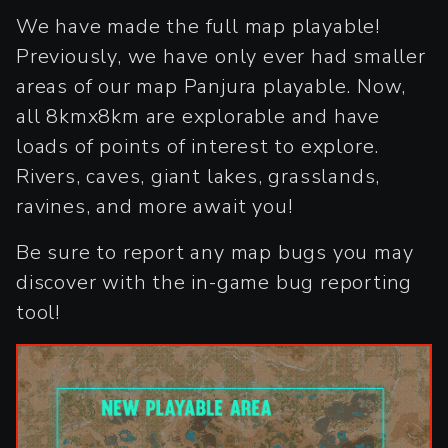
We have made the full map playable!
Previously, we have only ever had smaller
areas of our map Panjura playable. Now,
all 8kmx8km are explorable and have
loads of points of interest to explore.
Rivers, caves, giant lakes, grasslands,
ravines, and more await you!
Be sure to report any map bugs you may
discover with the in-game bug reporting
tool!