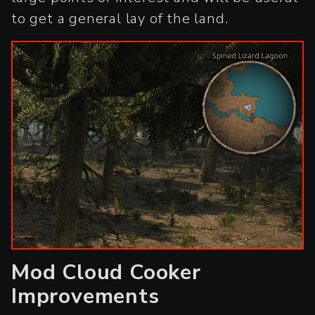
to get a general lay of the land.
Mod Cloud Cooker
Improvements