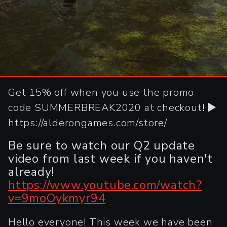
Get 15% off when you use the promo
code SUMMERBREAK2020 at checkout! ►
https://alderongames.com/store/
Be sure to watch our Q2 update
video from last week if you haven't
already!
https://www.youtube.com/watch?
v=9moOykmyr94
Hello everyone! This week we have been