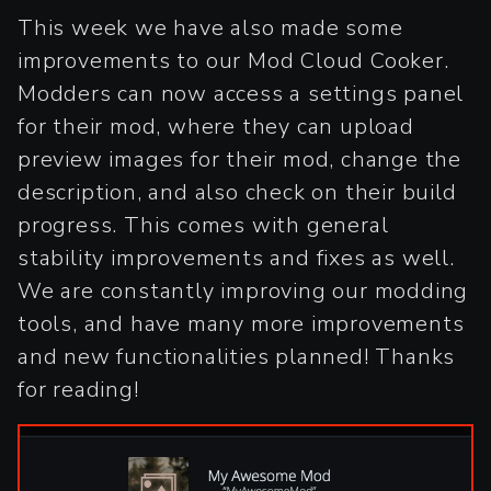
This week we have also made some
improvements to our Mod Cloud Cooker.
Modders can now access a settings panel
for their mod, where they can upload
preview images for their mod, change the
description, and also check on their build
progress. This comes with general
stability improvements and fixes as well.
We are constantly improving our modding
tools, and have many more improvements
and new functionalities planned! Thanks
for reading!