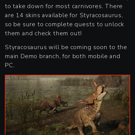
to take down for most carnivores. There
are 14 skins available for Styracosaurus,
so be sure to complete quests to unlock
them and check them out!
Styracosaurus will be coming soon to the
main Demo branch, for both mobile and
PC.