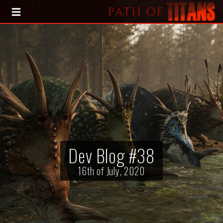
HOME
BLOG
PRESS KIT
Dev Blog #38
16th of July, 2020