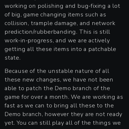
working on polishing and bug-fixing a lot
of big, game changing items such as
collision, trample damage, and network
prediction/rubberbanding. This is still
work-in-progress, and we are actively
getting all these items into a patchable
state.
Because of the unstable nature of all
these new changes, we have not been
able to patch the Demo branch of the
game for over a month. We are working as
fast as we can to bring all these to the
Demo branch, however they are not ready
yet. You can still play all of the things we