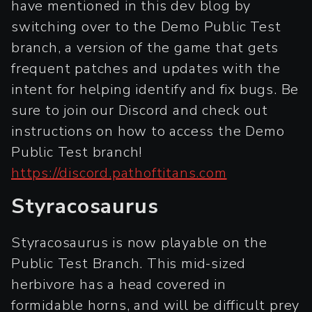
have mentioned in this dev blog by
switching over to the Demo Public Test
branch, a version of the game that gets
frequent patches and updates with the
intent for helping identify and fix bugs. Be
sure to join our Discord and check out
instructions on how to access the Demo
Public Test branch!
https://discord.pathoftitans.com
Styracosaurus
Styracosaurus is now playable on the
Public Test Branch. This mid-sized
herbivore has a head covered in
formidable horns, and will be difficult prey