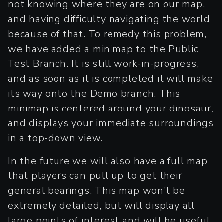
not knowing where they are on our map,
and having difficulty navigating the world
because of that. To remedy this problem,
we have added a minimap to the Public
Test Branch. It is still work-in-progress,
and as soon as it is completed it will make
its way onto the Demo branch. This
minimap is centered around your dinosaur,
and displays your immediate surroundings
in a top-down view.
In the future we will also have a full map
that players can pull up to get their
general bearings. This map won’t be
extremely detailed, but will display all
large points of interest and will be useful