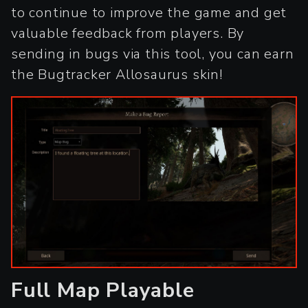
to continue to improve the game and get
valuable feedback from players. By
sending in bugs via this tool, you can earn
the Bugtracker Allosaurus skin!
Full Map Playable