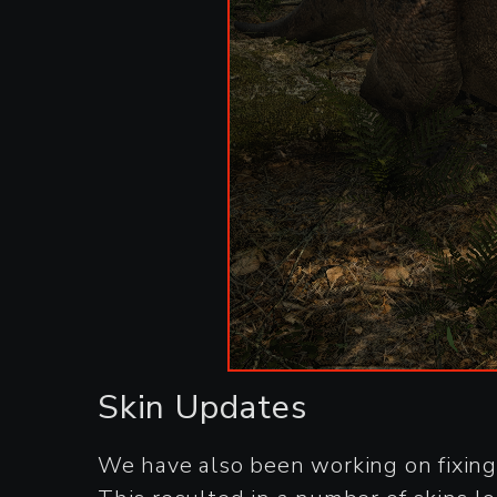
Skin Updates
We have also been working on fixing 