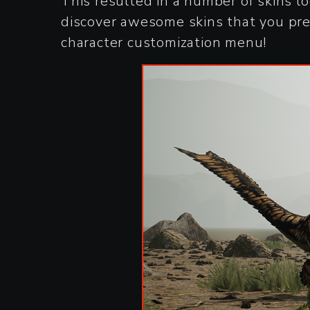
This resulted in a number of skins l
discover awesome skins that you prev
character customization menu!