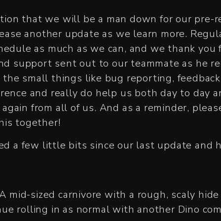
on that we will be a man down for our pre-rel
elease another update as we learn more. Regula
chedule as much as we can, and we thank you 
 and support sent out to our teammate as he r
the small things like bug reporting, feedbac
rence and really do help us both day to day a
u again from all of us. And as a reminder, plea
his together!
ed a few little bits since our last update and 
 A mid-sized carnivore with a rough, scaly hid
ue rolling in as normal with another Dino com