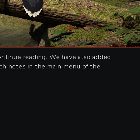
ontinue reading. We have also added
ch notes in the main menu of the