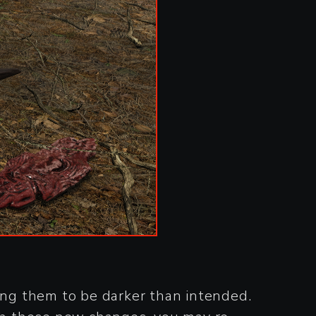
sing them to be darker than intended.