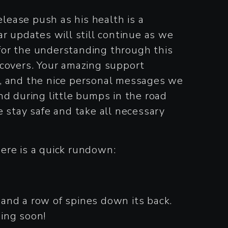
ease push as his health is a
r updates will still continue as we
for the understanding through this
ecovers. Your amazing support
k, and the nice personal messages we
nd during little bumps in the road
se stay safe and take all necessary
here is a quick rundown:
e and a row of spines down its back.
ing soon!