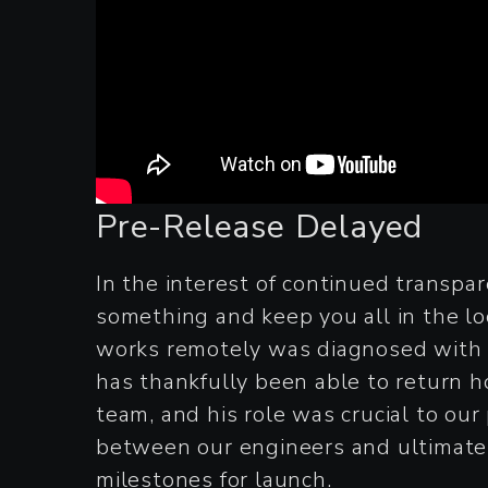
Pre-Release Delayed
In the interest of continued transpa
something and keep you all in the lo
works remotely was diagnosed with 
has thankfully been able to return ho
team, and his role was crucial to ou
between our engineers and ultimate
milestones for launch.