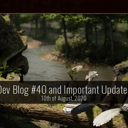
Dev Blog #40 and Important Update
10th of August, 2020