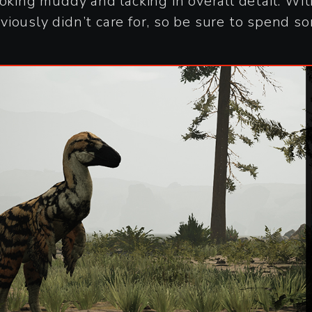
ooking muddy and lacking in overall detail. W
iously didn’t care for, so be sure to spend s