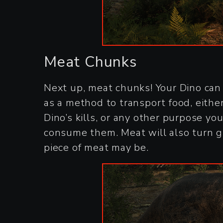
Meat Chunks
Next up, meat chunks! Your Dino can 
as a method to transport food, either 
Dino’s kills, or any other purpose yo
consume them. Meat will also turn gr
piece of meat may be.