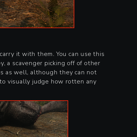
arry it with them. You can use this
y, a scavenger picking off of other
ks as well, although they can not
 to visually judge how rotten any