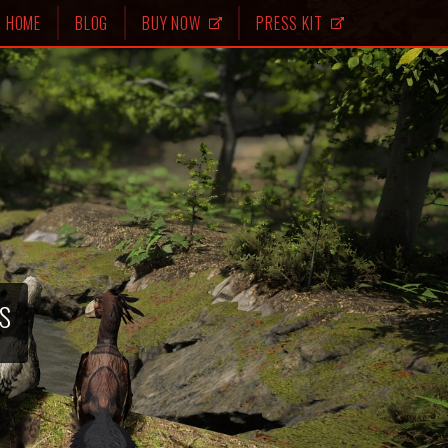
HOME
BLOG
BUY NOW
PRESS KIT
s