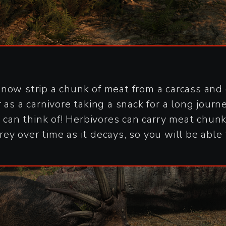
now strip a chunk of meat from a carcass and c
as a carnivore taking a snack for a long journe
u can think of! Herbivores can carry meat chun
ey over time as it decays, so you will be able