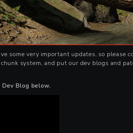
ave some very important updates, so please c
 chunk system, and put our dev blogs and pat
is Dev Blog below.