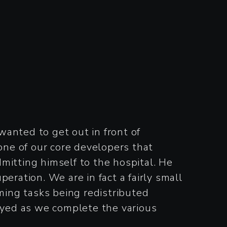
anted to get out in front of
 one of our core developers that
tting himself to the hospital. He
eration. We are in fact a fairly small
mming tasks being redistributed
yed as we complete the various