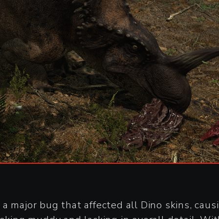
a major bug that affected all Dino skins, cau