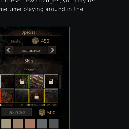
ith these new changes, you may re-
ome time playing around in the