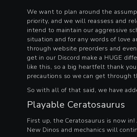
We want to plan around the assumpti
priority, and we will reassess and r
intend to maintain our aggressive s
situation and for any words of love
through website preorders and even 
get in our Discord make a HUGE diffe
like this, so a big heartfelt thank yo
precautions so we can get through t
So with all of that said, we have add
Playable Ceratosaurus
First up, the Ceratosaurus is now in!
New Dinos and mechanics will contin