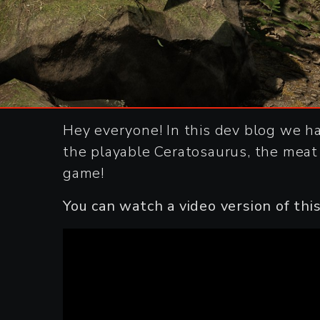
Hey everyone! In this dev blog we h
the playable Ceratosaurus, the meat
game!
You can watch a video version of th