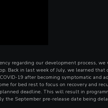
rency regarding our development process, we w
op. Back in last week of July, we learned that
COVID-19 after becoming symptomatic and admi
me for bed rest to focus on recovery and recup
r planned deadline. This will result in progra
ly the September pre-release date being dela