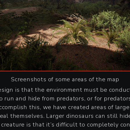
Screenshots of some areas of the map
sign is that the environment must be conducti
o run and hide from predators, or for predators
ccomplish this, we have created areas of larg
eal themselves. Larger dinosaurs can still hide
reature is that it’s difficult to completely co