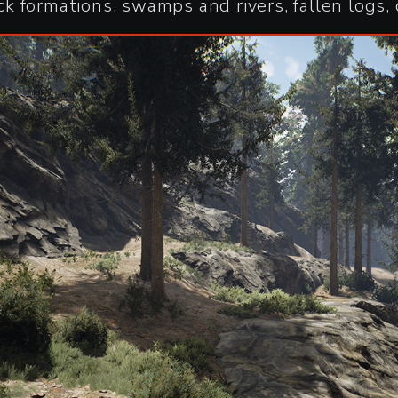
 formations, swamps and rivers, fallen logs, 