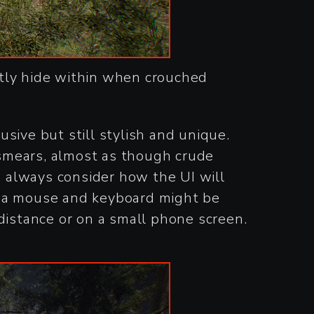
ctly hide within when crouched
sive but still stylish and unique.
smears, almost as though crude
o always consider how the UI will
h a mouse and keyboard might be
r distance or on a small phone screen.