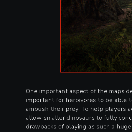
One important aspect of the maps de
important for herbivores to be able t
ambush their prey. To help players a
allow smaller dinosaurs to fully conc
drawbacks of playing as such a huge c