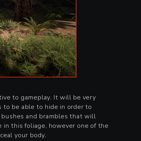
ve to gameplay. It will be very
 to be able to hide in order to
e bushes and brambles that will
 in this foliage, however one of the
nceal your body.