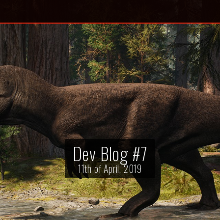
Dev Blog #7
11th of April, 2019