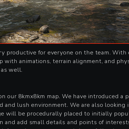
y productive for everyone on the team. With 
p with animations, terrain alignment, and phys
as well.
 on our 8kmx8km map. We have introduced a pi
ed and lush environment. We are also looking 
ge will be procedurally placed to initially po
n and add small details and points of interest