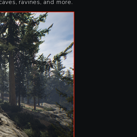
caves, ravines, and more.