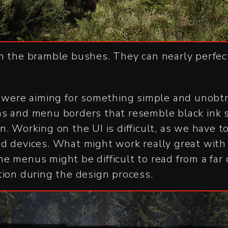
n the bramble bushes. They can nearly perfe
e were aiming for something simple and unobtru
ns and menu borders that resemble black ink 
n. Working on the UI is difficult, as we have t
ed devices. What might work really great wit
 the menus might be difficult to read from a fa
tion during the design process.