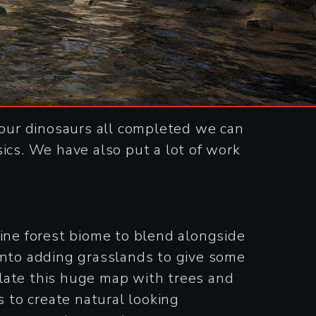
our dinosaurs all completed we can
ics. We have also put a lot of work
ne forest biome to blend alongside
into adding grasslands to give some
pulate this huge map with trees and
s to create natural looking