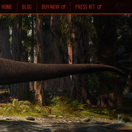
HOME
BLOG
BUY NOW
PRESS KIT