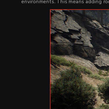
environments. This means adding rock