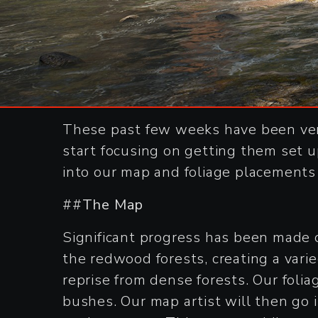
These past few weeks have been ver
start focusing on getting them set u
into our map and foliage placements 
##
The Map
Significant progress has been made
the redwood forests, creating a vari
reprise from dense forests. Our folia
bushes. Our map artist will then go i