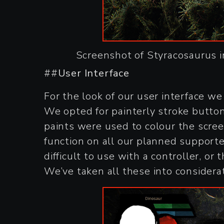
Screenshot of Styracosaurus i
##
User Interface
For the look of our user interface w
We opted for painterly stroke butto
paints were used to colour the scree
function on all our planned support
difficult to use with a controller, or
We’ve taken all these into considera