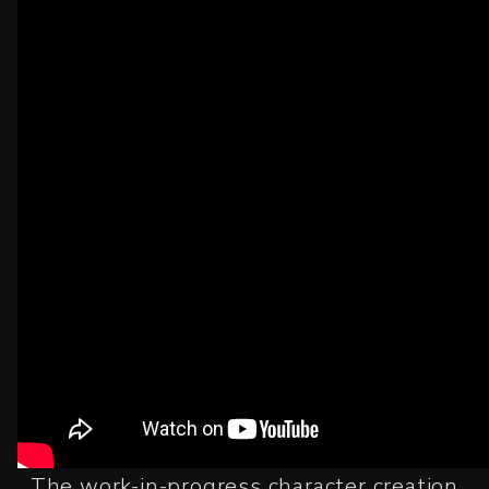
The work-in-progress character creation