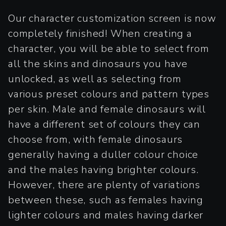
Our character customization screen is now
completely finished! When creating a
character, you will be able to select from
all the skins and dinosaurs you have
unlocked, as well as selecting from
various preset colours and pattern types
per skin. Male and female dinosaurs will
have a different set of colours they can
choose from, with female dinosaurs
generally having a duller colour choice
and the males having brighter colours.
However, there are plenty of variations
between these, such as females having
lighter colours and males having darker