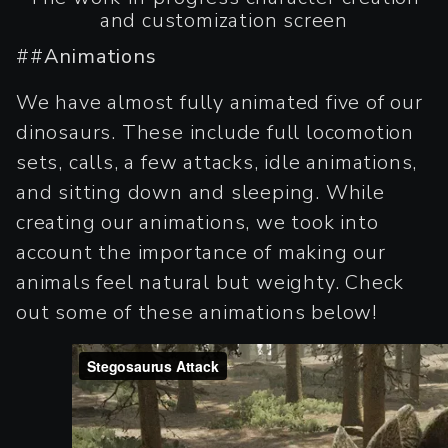
and customization screen
##
Animations
We have almost fully animated five of our
dinosaurs. These include full locomotion
sets, calls, a few attacks, idle animations,
and sitting down and sleeping. While
creating our animations, we took into
account the importance of making our
animals feel natural but weighty. Check
out some of these animations below!