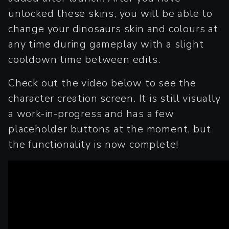
unlocked these skins, you will be able to
change your dinosaurs skin and colours at
any time during gameplay with a slight
cooldown time between edits.
Check out the video below to see the
character creation screen. It is still visually
a work-in-progress and has a few
placeholder buttons at the moment, but
the functionality is now complete!