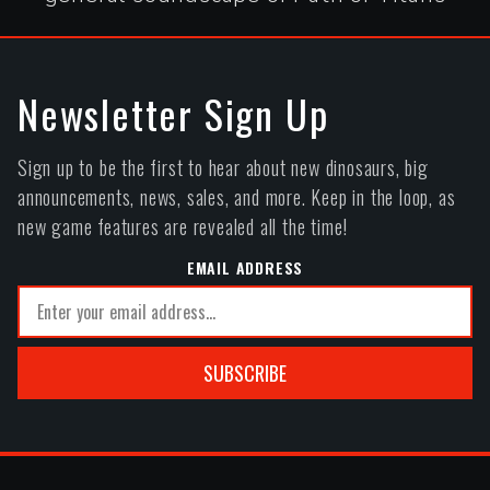
Newsletter Sign Up
Sign up to be the first to hear about new dinosaurs, big
announcements, news, sales, and more. Keep in the loop, as
new game features are revealed all the time!
EMAIL ADDRESS
SUBSCRIBE