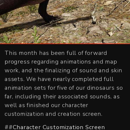
This month has been full of forward
progress regarding animations and map
work, and the finalizing of sound and skin
assets. We have nearly completed full
animation sets for five of our dinosaurs so
far, including their associated sounds, as
well as finished our character
customization and creation screen.
##
Character Customization Screen