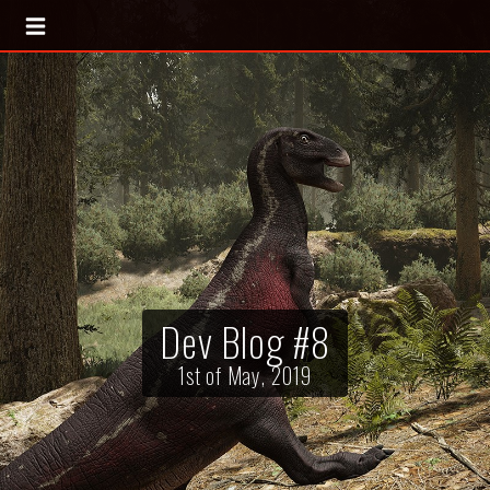
Dev Blog #8
1st of May, 2019