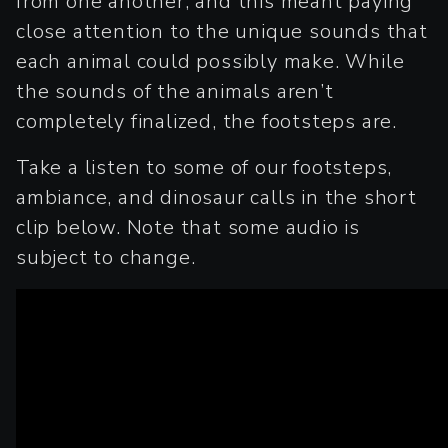
from one another, and this meant paying
close attention to the unique sounds that
each animal could possibly make. While
the sounds of the animals aren’t
completely finalized, the footsteps are.
Take a listen to some of our footsteps,
ambiance, and dinosaur calls in the short
clip below. Note that some audio is
subject to change.