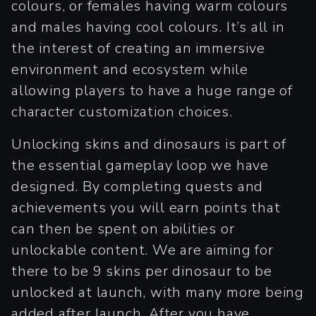
colours, or females having warm colours
and males having cool colours. It’s all in
the interest of creating an immersive
environment and ecosystem while
allowing players to have a huge range of
character customization choices.
Unlocking skins and dinosaurs is part of
the essential gameplay loop we have
designed. By completing quests and
achievements you will earn points that
can then be spent on abilities or
unlockable content. We are aiming for
there to be 9 skins per dinosaur to be
unlocked at launch, with many more being
added after launch. After you have