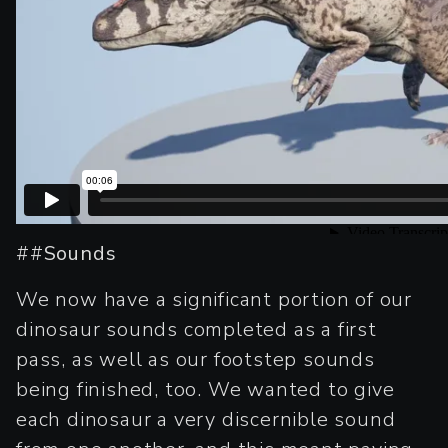
##
Sounds
We now have a significant portion of our
dinosaur sounds completed as a first
pass, as well as our footstep sounds
being finished, too. We wanted to give
each dinosaur a very discernible sound