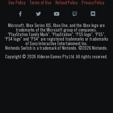
Use Policy
Terms of Use
Refund Policy
Privacy Policy
Microsoft, Xbox Series X|S, Xbox One, and the Xbox logo are
trademarks of the Microsoft group of companies.
“PlayStation Family Mark”, “PlayStation”, “PS5 logo”, “PS5”,
“PS4 logo” and “PS4” are registered trademarks or trademarks
of Sony Interactive Entertainment Inc.
Nintendo Switch is a trademark of Nintendo. ©
2026
Nintendo.
Copyright ©
2026
Alderon Games Pty Ltd. All rights reserved.