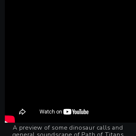
A preview of some dinosaur calls and
general soundscape of Path of Titans