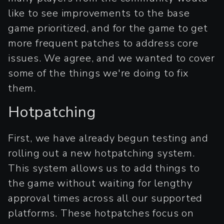
like to see improvements to the base
game prioritized, and for the game to get
more frequent patches to address core
issues. We agree, and we wanted to cover
some of the things we're doing to fix
them.
Hotpatching
First, we have already begun testing and
rolling out a new hotpatching system.
This system allows us to add things to
the game without waiting for lengthy
approval times across all our supported
platforms. These hotpatches focus on