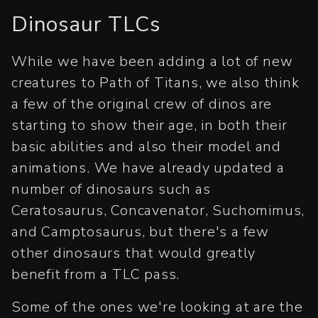
Dinosaur TLCs
While we have been adding a lot of new
creatures to Path of Titans, we also think
a few of the original crew of dinos are
starting to show their age, in both their
basic abilities and also their model and
animations. We have already updated a
number of dinosaurs such as
Ceratosaurus, Concavenator, Suchomimus,
and Camptosaurus, but there's a few
other dinosaurs that would greatly
benefit from a TLC pass.
Some of the ones we're looking at are the