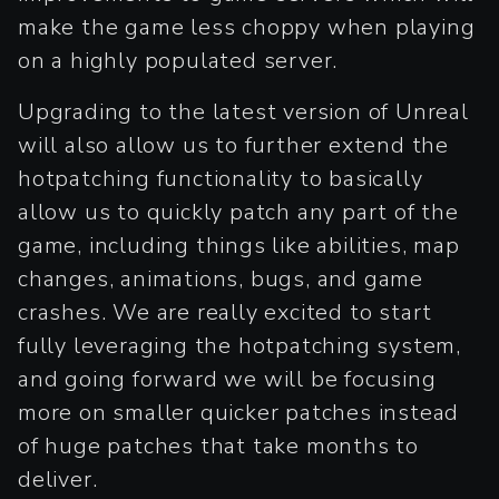
make the game less choppy when playing
on a highly populated server.
Upgrading to the latest version of Unreal
will also allow us to further extend the
hotpatching functionality to basically
allow us to quickly patch any part of the
game, including things like abilities, map
changes, animations, bugs, and game
crashes. We are really excited to start
fully leveraging the hotpatching system,
and going forward we will be focusing
more on smaller quicker patches instead
of huge patches that take months to
deliver.