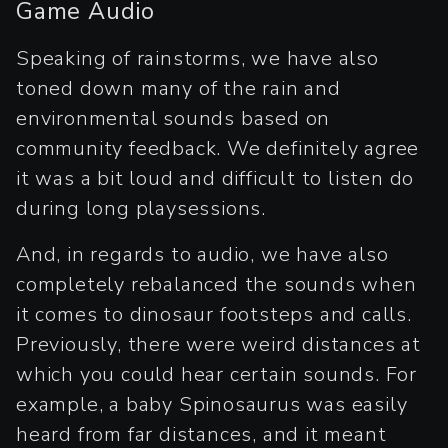
Game Audio
Speaking of rainstorms, we have also
toned down many of the rain and
environmental sounds based on
community feedback. We definitely agree
it was a bit loud and difficult to listen do
during long playsessions.
And, in regards to audio, we have also
completely rebalanced the sounds when
it comes to dinosaur footsteps and calls.
Previously, there were weird distances at
which you could hear certain sounds. For
example, a baby Spinosaurus was easily
heard from far distances, and it meant