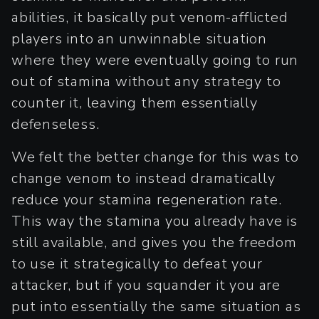
abilities, it basically put venom-afflicted
players into an unwinnable situation
where they were eventually going to run
out of stamina without any strategy to
counter it, leaving them essentially
defenseless.
We felt the better change for this was to
change venom to instead dramatically
reduce your stamina regeneration rate.
This way the stamina you already have is
still available, and gives you the freedom
to use it strategically to defeat your
attacker, but if you squander it you are
put into essentially the same situation as