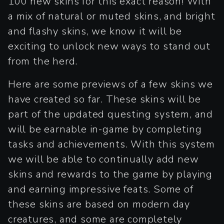
100 new skins for this exact reason! With
a mix of natural or muted skins, and bright
and flashy skins, we know it will be
exciting to unlock new ways to stand out
from the herd.
Here are some previews of a few skins we
have created so far. These skins will be
part of the updated questing system, and
will be earnable in-game by completing
tasks and achievements. With this system
we will be able to continually add new
skins and rewards to the game by playing
and earning impressive feats. Some of
these skins are based on modern day
creatures, and some are completely