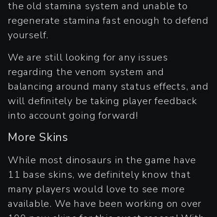
the old stamina system and unable to
regenerate stamina fast enough to defend
yourself.
We are still looking for any issues
regarding the venom system and
balancing around many status effects, and
will definitely be taking player feedback
into account going forward!
More Skins
While most dinosaurs in the game have
11 base skins, we definitely know that
many players would love to see more
available. We have been working on over