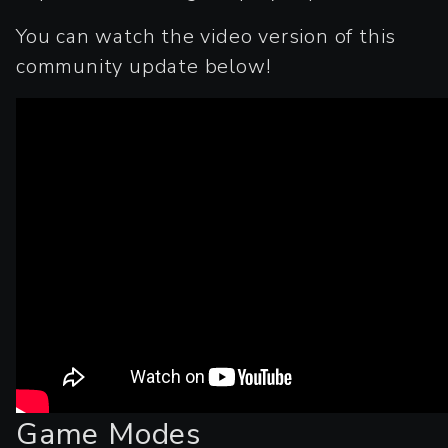
You can watch the video version of this
community update below!
Game Modes