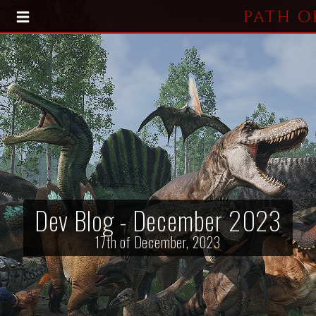
HOME
BLOG
PRESS KIT
Dev Blog - December 2023
17th of December, 2023