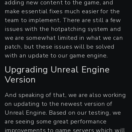
adding new content to the game, and
make essential fixes much easier for the
team to implement. There are still a few
issues with the hotpatching system and
we are somewhat limited in what we can
patch, but these issues will be solved
with an update to our game engine.
Upgrading Unreal Engine
Version
And speaking of that, we are also working
on updating to the newest version of
Unreal Engine. Based on our testing, we
are seeing some great performance
improvements to game servers which will