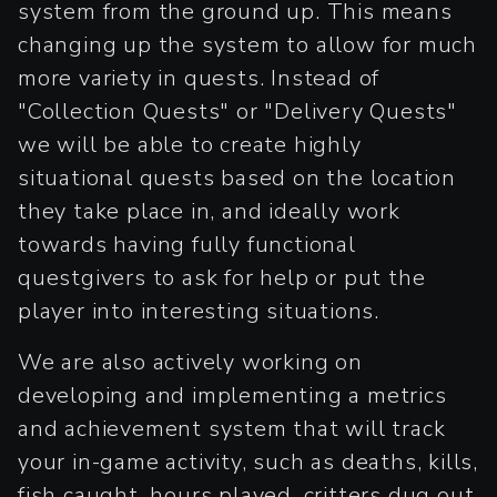
system from the ground up. This means
changing up the system to allow for much
more variety in quests. Instead of
"Collection Quests" or "Delivery Quests"
we will be able to create highly
situational quests based on the location
they take place in, and ideally work
towards having fully functional
questgivers to ask for help or put the
player into interesting situations.
We are also actively working on
developing and implementing a metrics
and achievement system that will track
your in-game activity, such as deaths, kills,
fish caught, hours played, critters dug out