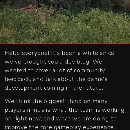
Hello everyone! It's been a while since
we've brought you a dev blog. We
wanted to cover a lot of community
feedback, and talk about the game's
development coming in the future.
We think the biggest thing on many
players minds is what the team is working
on right now, and what we are doing to
improve the core gameplay experience.