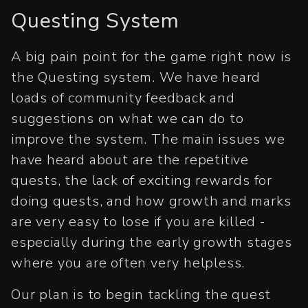
Questing System
A big pain point for the game right now is
the Questing system. We have heard
loads of community feedback and
suggestions on what we can do to
improve the system. The main issues we
have heard about are the repetitive
quests, the lack of exciting rewards for
doing quests, and how growth and marks
are very easy to lose if you are killed -
especially during the early growth stages
where you are often very helpless.
Our plan is to begin tackling the quest