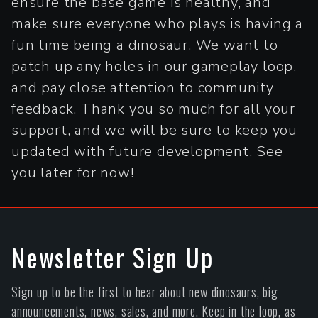
ensure the base game is healthy, and
make sure everyone who plays is having a
fun time being a dinosaur. We want to
patch up any holes in our gameplay loop,
and pay close attention to community
feedback. Thank you so much for all your
support, and we will be sure to keep you
updated with future development. See
you later for now!
Newsletter Sign Up
Sign up to be the first to hear about new dinosaurs, big
announcements, news, sales, and more. Keep in the loop, as