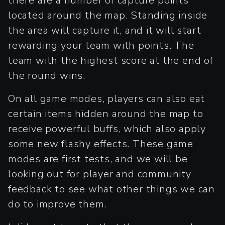
there are a number of capture points
located around the map. Standing inside
the area will capture it, and it will start
rewarding your team with points. The
team with the highest score at the end of
the round wins.
On all game modes, players can also eat
certain items hidden around the map to
receive powerful buffs, which also apply
some new flashy effects. These game
modes are first tests, and we will be
looking out for player and community
feedback to see what other things we can
do to improve them.