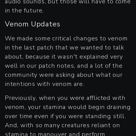
audio sounds, but those will have to come
in the future.
Venom Updates
We made some critical changes to venom
in the last patch that we wanted to talk
about, because it wasn't explained very
well in our patch notes, and a lot of the
community were asking about what our
intentions with venom are.
Previously, when you were afflicted with
venom, your stamina would begin draining
over time even if you were standing still.
And, with so many creatures reliant on
stamina to manouver and perform