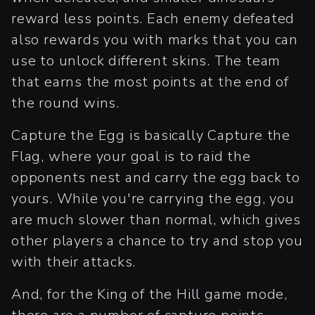
reward less points. Each enemy defeated
also rewards you with marks that you can
use to unlock different skins. The team
that earns the most points at the end of
the round wins.
Capture the Egg is basically Capture the
Flag, where your goal is to raid the
opponents nest and carry the egg back to
yours. While you're carrying the egg, you
are much slower than normal, which gives
other players a chance to try and stop you
with their attacks.
And, for the King of the Hill game mode,