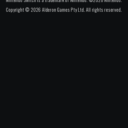
Nintendo Switch is a trademark of Nintendo. ©
2026
Nintendo.
Copyright ©
2026
Alderon Games Pty Ltd. All rights reserved.