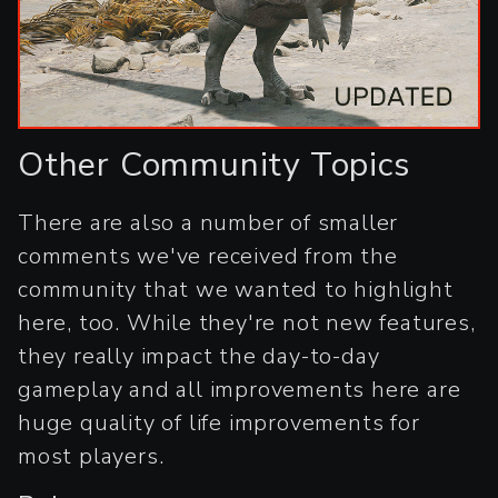
Other Community Topics
There are also a number of smaller
comments we've received from the
community that we wanted to highlight
here, too. While they're not new features,
they really impact the day-to-day
gameplay and all improvements here are
huge quality of life improvements for
most players.