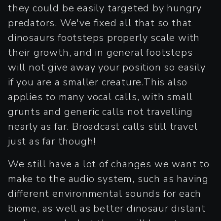
they could be easily targeted by hungry
predators. We've fixed all that so that
dinosaurs footsteps properly scale with
their growth, and in general footsteps
will not give away your position so easily
if you are a smaller creature.This also
applies to many vocal calls, with small
grunts and generic calls not travelling
nearly as far. Broadcast calls still travel
just as far though!
We still have a lot of changes we want to
make to the audio system, such as having
different environmental sounds for each
biome, as well as better dinosaur distant