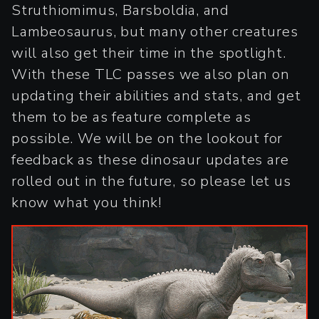
Struthiomimus, Barsboldia, and
Lambeosaurus, but many other creatures
will also get their time in the spotlight.
With these TLC passes we also plan on
updating their abilities and stats, and get
them to be as feature complete as
possible. We will be on the lookout for
feedback as these dinosaur updates are
rolled out in the future, so please let us
know what you think!