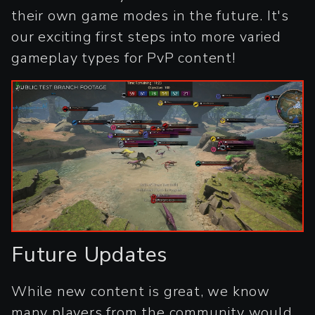
their own game modes in the future. It's
our exciting first steps into more varied
gameplay types for PvP content!
Future Updates
While new content is great, we know
many players from the community would