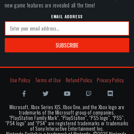
new game features are revealed all the time!
EMAIL ADDRESS
SUBSCRIBE
Use Policy
Terms of Use
Refund Policy
Privacy Policy
Microsoft, Xbox Series X|S, Xbox One, and the Xbox logo are
trademarks of the Microsoft group of companies.
“PlayStation Family Mark”, “PlayStation”, “PS5 logo”, “PS5”,
“PS4 logo” and “PS4” are registered trademarks or trademarks
of Sony Interactive Entertainment Inc.