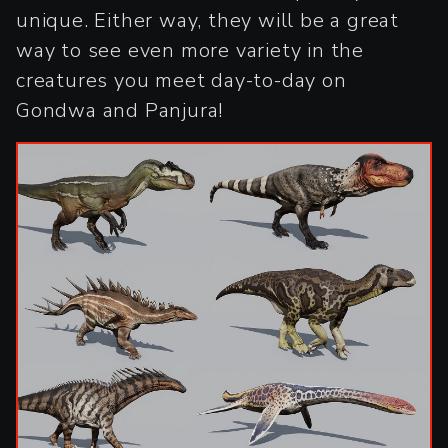
unique. Either way, they will be a great
way to see even more variety in the
creatures you meet day-to-day on
Gondwa and Panjura!