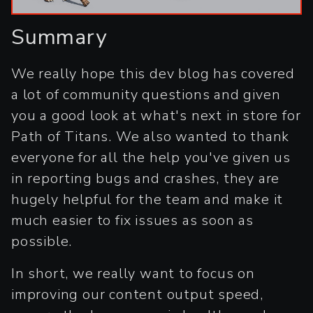
Summary
We really hope this dev blog has covered
a lot of community questions and given
you a good look at what's next in store for
Path of Titans. We also wanted to thank
everyone for all the help you've given us
in reporting bugs and crashes, they are
hugely helpful for the team and make it
much easier to fix issues as soon as
possible.
In short, we really want to focus on
improving our content output speed,