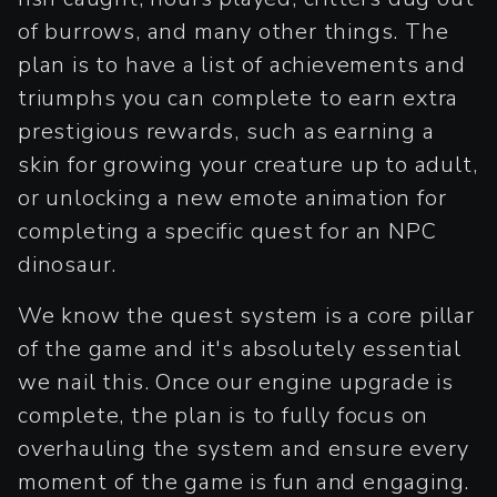
of burrows, and many other things. The
plan is to have a list of achievements and
triumphs you can complete to earn extra
prestigious rewards, such as earning a
skin for growing your creature up to adult,
or unlocking a new emote animation for
completing a specific quest for an NPC
dinosaur.
We know the quest system is a core pillar
of the game and it's absolutely essential
we nail this. Once our engine upgrade is
complete, the plan is to fully focus on
overhauling the system and ensure every
moment of the game is fun and engaging.