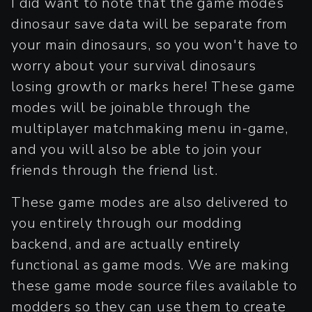
I did want to note that the game modes
dinosaur save data will be separate from
your main dinosaurs, so you won't have to
worry about your survival dinosaurs
losing growth or marks here! These game
modes will be joinable through the
multiplayer matchmaking menu in-game,
and you will also be able to join your
friends through the friend list.
These game modes are also delivered to
you entirely through our modding
backend, and are actually entirely
functional as game mods. We are making
these game mode source files available to
modders so they can use them to create