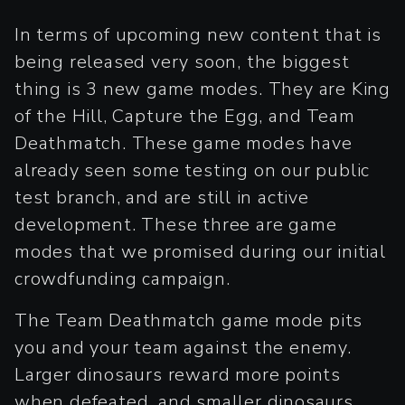
In terms of upcoming new content that is
being released very soon, the biggest
thing is 3 new game modes. They are King
of the Hill, Capture the Egg, and Team
Deathmatch. These game modes have
already seen some testing on our public
test branch, and are still in active
development. These three are game
modes that we promised during our initial
crowdfunding campaign.
The Team Deathmatch game mode pits
you and your team against the enemy.
Larger dinosaurs reward more points
when defeated, and smaller dinosaurs