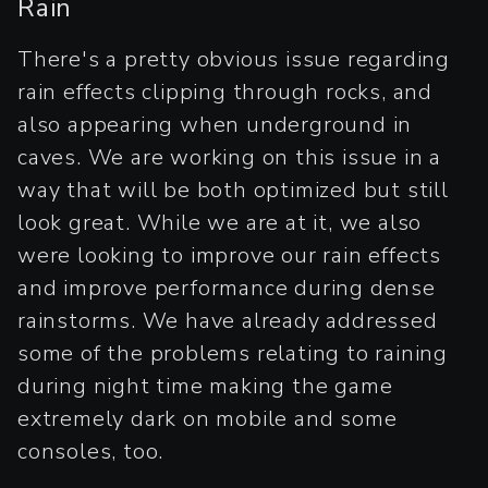
Rain
There's a pretty obvious issue regarding
rain effects clipping through rocks, and
also appearing when underground in
caves. We are working on this issue in a
way that will be both optimized but still
look great. While we are at it, we also
were looking to improve our rain effects
and improve performance during dense
rainstorms. We have already addressed
some of the problems relating to raining
during night time making the game
extremely dark on mobile and some
consoles, too.