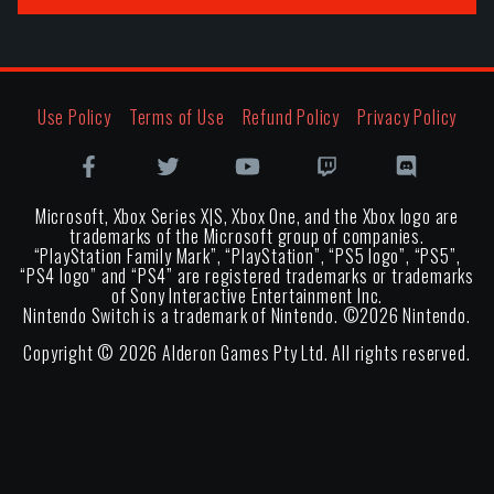
Use Policy
Terms of Use
Refund Policy
Privacy Policy
Microsoft, Xbox Series X|S, Xbox One, and the Xbox logo are
trademarks of the Microsoft group of companies.
“PlayStation Family Mark”, “PlayStation”, “PS5 logo”, “PS5”,
“PS4 logo” and “PS4” are registered trademarks or trademarks
of Sony Interactive Entertainment Inc.
Nintendo Switch is a trademark of Nintendo. ©
2026
Nintendo.
Copyright ©
2026
Alderon Games Pty Ltd. All rights reserved.