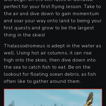
perfect for your first flying lesson. Take to
the air and dive down to gain momentum
and soar your way onto land to being your
first quests and grow to be the largest
thing in the skies!
Thalassodromeus is adept in the water as
well. Using hot air columns, it can rise
high into the skies, then dive down into
the sea to catch fish to eat. Be on the
lookout for floating ocean debris, as fish
often like to gather around them.