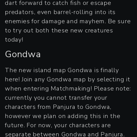
dart forward to catch fish or escape
predators, even barrel-rolling into its
enemies for damage and mayhem. Be sure
to try out both these new creatures
today!
Gondwa
The new island map Gondwa is finally
here! Join any Gondwa map by selecting it
when entering Matchmaking! Please note:
currently you cannot transfer your
characters from Panjura to Gondwa,
however we plan on adding this in the
future. For now, your characters are
separate between Gondwa and Panjura.