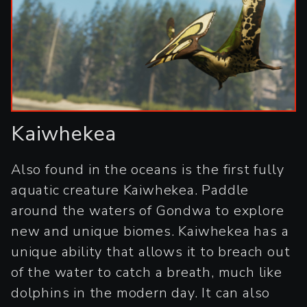
Kaiwhekea
Also found in the oceans is the first fully
aquatic creature Kaiwhekea. Paddle
around the waters of Gondwa to explore
new and unique biomes. Kaiwhekea has a
unique ability that allows it to breach out
of the water to catch a breath, much like
dolphins in the modern day. It can also