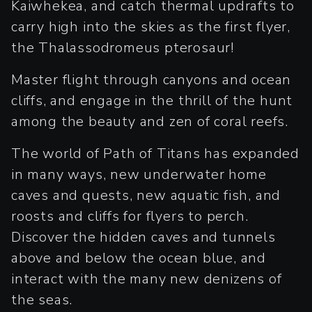
Kaiwhekea, and catch thermal updrafts to
carry high into the skies as the first flyer,
the Thalassodromeus pterosaur!
Master flight through canyons and ocean
cliffs, and engage in the thrill of the hunt
among the beauty and zen of coral reefs.
The world of Path of Titans has expanded
in many ways, new underwater home
caves and quests, new aquatic fish, and
roosts and cliffs for flyers to perch.
Discover the hidden caves and tunnels
above and below the ocean blue, and
interact with the many new denizens of
the seas.