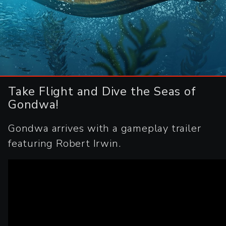
Take Flight and Dive the Seas of
Gondwa!
Gondwa arrives with a gameplay trailer
featuring Robert Irwin.