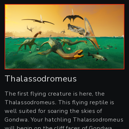
Thalassodromeus
The first flying creature is here, the
Thalassodromeus. This flying reptile is
well suited for soaring the skies of
Gondwa. Your hatchling Thalassodromeus
will begin on the cliff faces of Gondwa,