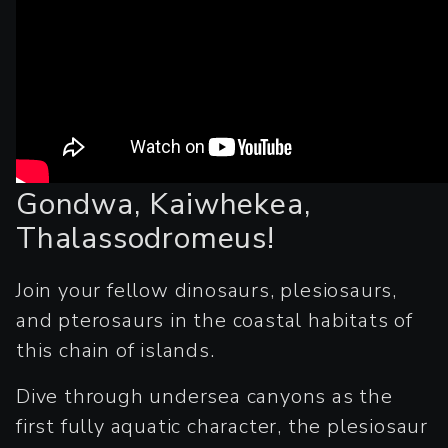
Gondwa, Kaiwhekea,
Thalassodromeus!
Join your fellow dinosaurs, plesiosaurs,
and pterosaurs in the coastal habitats of
this chain of islands.
Dive through undersea canyons as the
first fully aquatic character, the plesiosaur