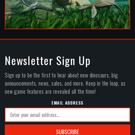
Newsletter Sign Up
Sign up to be the first to hear about new dinosaurs, big
announcements, news, sales, and more. Keep in the loop, as
new game features are revealed all the time!
EMAIL ADDRESS
SUBSCRIBE