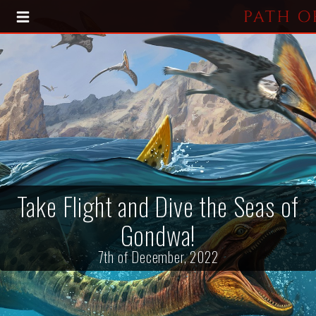
HOME
BLOG
PRESS KIT
Take Flight and Dive the Seas of
Gondwa!
7th of December, 2022