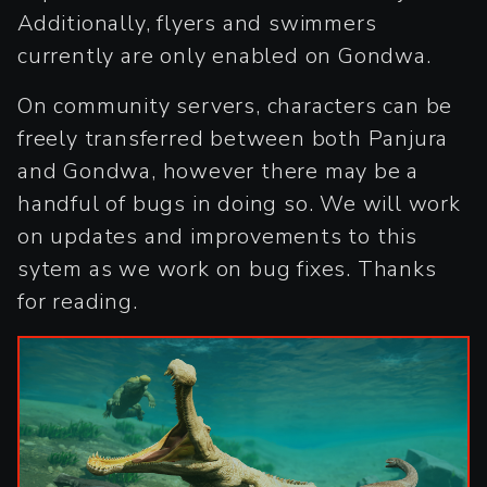
Additionally, flyers and swimmers
currently are only enabled on Gondwa.
On community servers, characters can be
freely transferred between both Panjura
and Gondwa, however there may be a
handful of bugs in doing so. We will work
on updates and improvements to this
sytem as we work on bug fixes. Thanks
for reading.