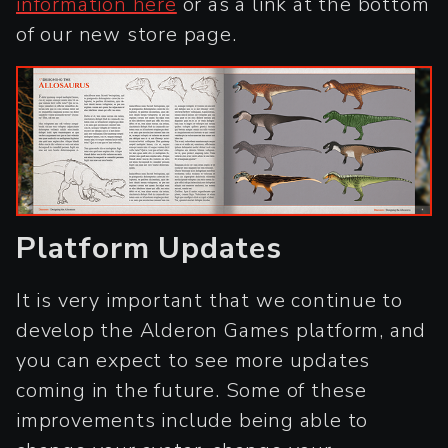
information here
or as a link at the bottom
of our new store page.
Platform Updates
It is very important that we continue to
develop the Alderon Games platform, and
you can expect to see more updates
coming in the future. Some of these
improvements include being able to