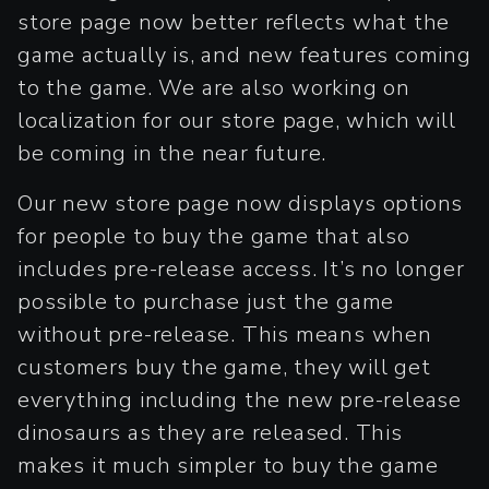
store page now better reflects what the
game actually is, and new features coming
to the game. We are also working on
localization for our store page, which will
be coming in the near future.
Our new store page now displays options
for people to buy the game that also
includes pre-release access. It’s no longer
possible to purchase just the game
without pre-release. This means when
customers buy the game, they will get
everything including the new pre-release
dinosaurs as they are released. This
makes it much simpler to buy the game