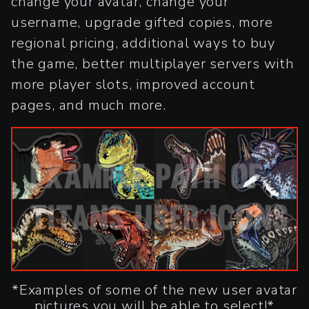
change your avatar, change your
username, upgrade gifted copies, more
regional pricing, additional ways to buy
the game, better multiplayer servers with
more player slots, improved account
pages, and much more.
*Examples of some of the new user avatar
pictures you will be able to select!*