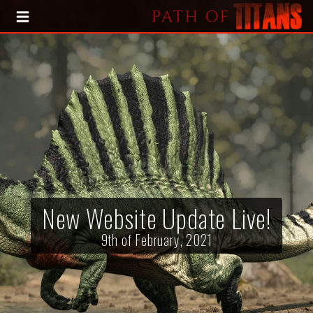
HOME
BLOG
PRESS KIT
New Website Update Live!
9th of February, 2021