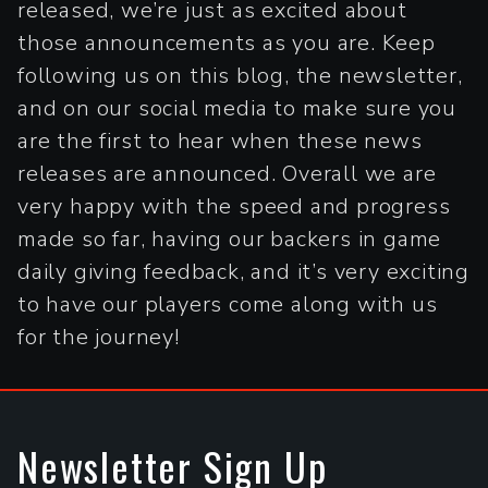
released, we’re just as excited about
those announcements as you are. Keep
following us on this blog, the newsletter,
and on our social media to make sure you
are the first to hear when these news
releases are announced. Overall we are
very happy with the speed and progress
made so far, having our backers in game
daily giving feedback, and it’s very exciting
to have our players come along with us
for the journey!
Newsletter Sign Up