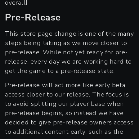
overall!
Pre-Release
This store page change is one of the many
steps being taking as we move closer to
pre-release. While not yet ready for pre-
release, every day we are working hard to
get the game to a pre-release state.
Pre-release will act more like early beta
access closer to our release. The focus is
to avoid splitting our player base when
pre-release begins, so instead we have
decided to give pre-release owners access
to additional content early, such as the