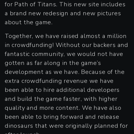
for Path of Titans. This new site includes
a brand new redesign and new pictures
about the game.
Together, we have raised almost a million
in crowdfunding! Without our backers and
fantastic community, we would not have
gotten as far along in the game’s
development as we have. Because of the
extra crowdfunding revenue we have
been able to hire additional developers
and build the game faster, with higher
quality and more content. We have also
been able to bring forward and release
dinosaurs that were originally planned for