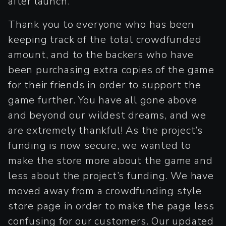
after launch.
Thank you to everyone who has been
keeping track of the total crowdfunded
amount, and to the backers who have
been purchasing extra copies of the game
for their friends in order to support the
game further. You have all gone above
and beyond our wildest dreams, and we
are extremely thankful! As the project’s
funding is now secure, we wanted to
make the store more about the game and
less about the project’s funding. We have
moved away from a crowdfunding style
store page in order to make the page less
confusing for our customers. Our updated