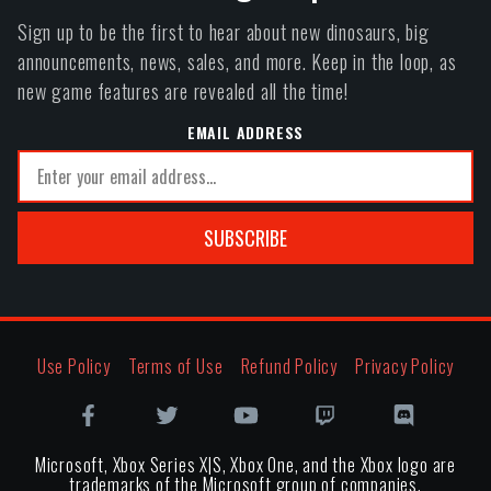
Sign up to be the first to hear about new dinosaurs, big
announcements, news, sales, and more. Keep in the loop, as
new game features are revealed all the time!
EMAIL ADDRESS
SUBSCRIBE
Use Policy
Terms of Use
Refund Policy
Privacy Policy
Microsoft, Xbox Series X|S, Xbox One, and the Xbox logo are
trademarks of the Microsoft group of companies.