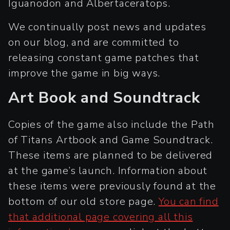
Iguanodon and Albertaceratops.
We continually post news and updates
on our blog, and are committed to
releasing constant game patches that
improve the game in big ways.
Art Book and Soundtrack
Copies of the game also include the Path
of Titans Artbook and Game Soundtrack.
These items are planned to be delivered
at the game’s launch. Information about
these items were previously found at the
bottom of our old store page.
You can find
that additional page covering all this