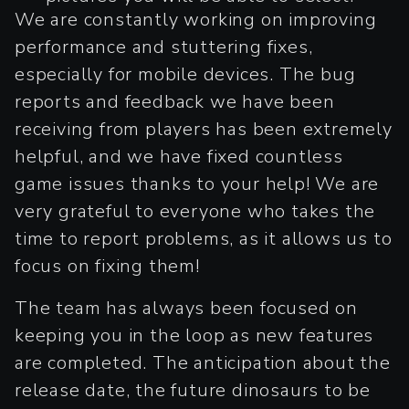
We are constantly working on improving
performance and stuttering fixes,
especially for mobile devices. The bug
reports and feedback we have been
receiving from players has been extremely
helpful, and we have fixed countless
game issues thanks to your help! We are
very grateful to everyone who takes the
time to report problems, as it allows us to
focus on fixing them!
The team has always been focused on
keeping you in the loop as new features
are completed. The anticipation about the
release date, the future dinosaurs to be