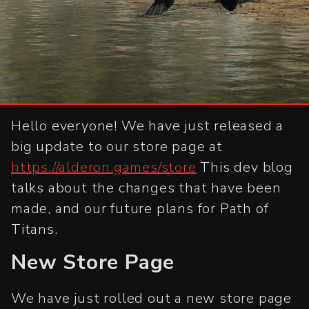
Hello everyone! We have just released a
big update to our store page at
https://alderon.games/store
This dev blog
talks about the changes that have been
made, and our future plans for Path of
Titans.
New Store Page
We have just rolled out a new store page