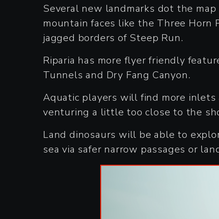
Several new landmarks dot the map a
mountain faces like the Three Horn Pe
jagged borders of Steep Run.
Riparia has more flyer friendly featu
Tunnels and Dry Fang Canyon.
Aquatic players will find more inlets
venturing a little too close to the sh
Land dinosaurs will be able to explo
sea via safer narrow passages or lan