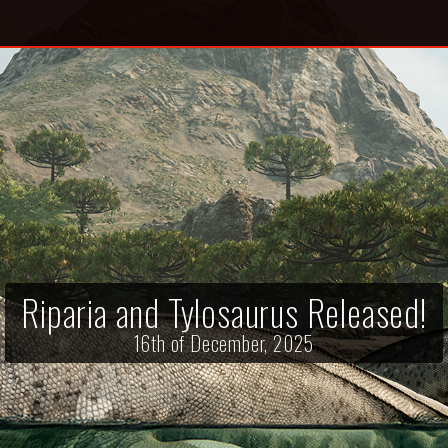
Riparia and Tylosaurus Released!
16th of December, 2025