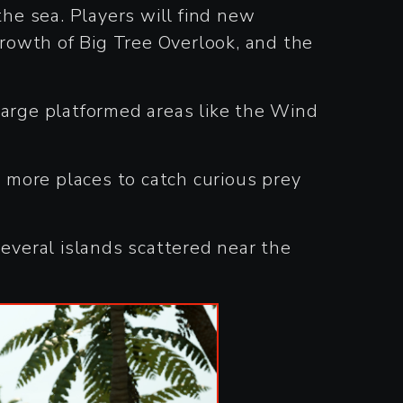
he sea. Players will find new
growth of Big Tree Overlook, and the
g large platformed areas like the Wind
g more places to catch curious prey
several islands scattered near the