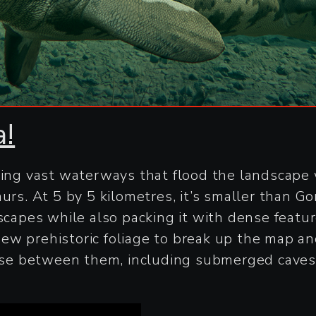
a!
ring vast waterways that flood the landscape 
aurs. At 5 by 5 kilometres, it’s smaller than 
scapes while also packing it with dense feature
ew prehistoric foliage to break up the map a
verse between them, including submerged caves