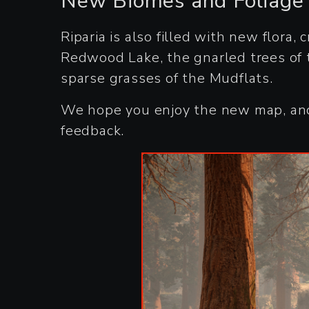
New Biomes and Foliage
Riparia is also filled with new flora,
Redwood Lake, the gnarled trees of 
sparse grasses of the Mudflats.
We hope you enjoy the new map, and 
feedback.