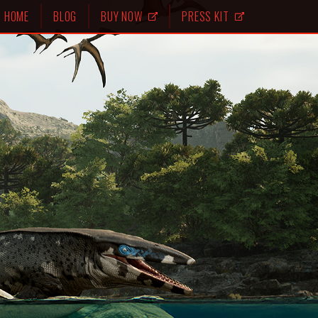
HOME
BLOG
BUY NOW
PRESS KIT