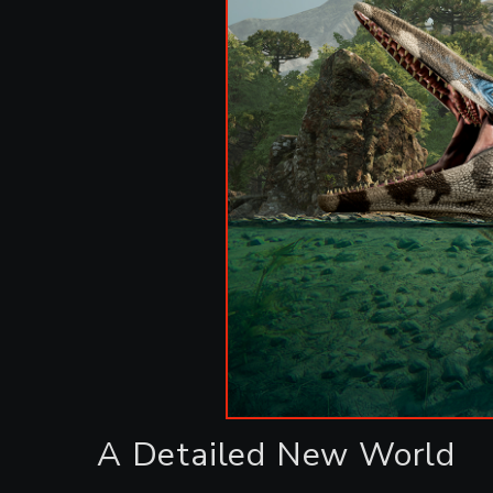
A Detailed New World