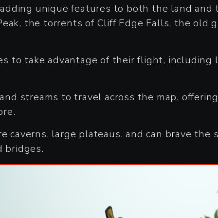
dding unique features to both the land and t
ak, the torrents of Cliff Edge Falls, the old 
res to take advantage of their flight, includin
 and streams to travel across the map, offerin
ore.
re caverns, large plateaus, and can brave the 
d bridges.