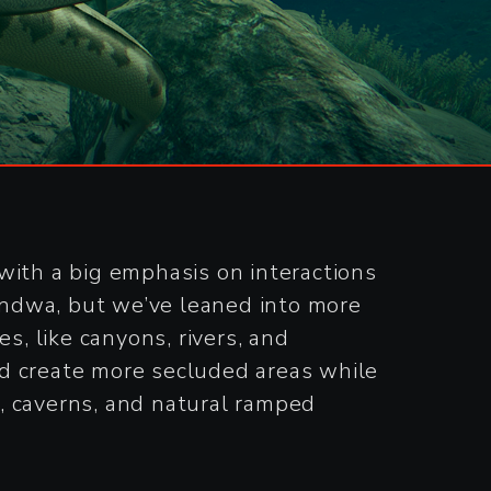
with a big emphasis on interactions
Gondwa, but we’ve leaned into more
s, like canyons, rivers, and
nd create more secluded areas while
, caverns, and natural ramped