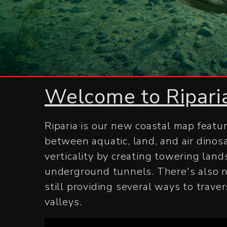
Welcome to Ripari
Riparia is our new coastal map featu
between aquatic, land, and air dinos
verticality by creating towering land
underground tunnels. There's also n
still providing several ways to tra
valleys.