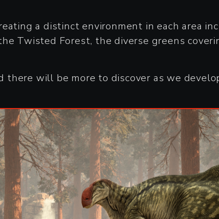
 creating a distinct environment in each area in
the Twisted Forest, the diverse greens coveri
there will be more to discover as we develop 