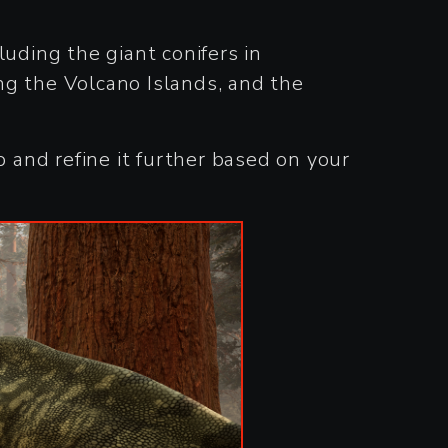
cluding the giant conifers in
ng the Volcano Islands, and the
and refine it further based on your