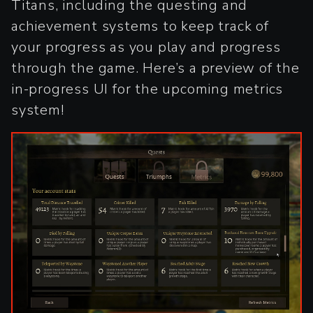
Titans, including the questing and
achievement systems to keep track of
your progress as you play and progress
through the game. Here’s a preview of the
in-progress UI for the upcoming metrics
system!