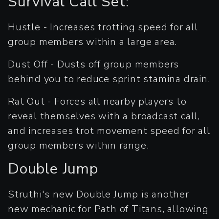
Survival Call Set:
Hustle - Increases trotting speed for all
group members within a large area.
Dust Off - Dusts off group members
behind you to reduce sprint stamina drain.
Rat Out - Forces all nearby players to
reveal themselves with a broadcast call,
and increases trot movement speed for all
group members within range.
Double Jump
Struthi's new Double Jump is another
new mechanic for Path of Titans, allowing