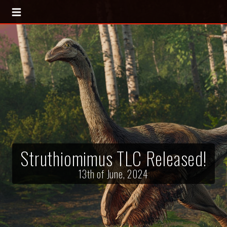
Struthiomimus TLC Released!
13th of June, 2024