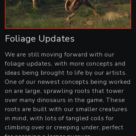
Foliage Updates
We are still moving forward with our
foliage updates, with more concepts and
ideas being brought to life by our artists.
One of our newest concepts being worked
on are large, sprawling roots that tower
over many dinosaurs in the game. These
roots are built with our smaller creatures
in mind, with lots of tangled coils for
climbing over or creeping under, perfect