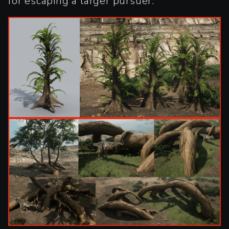
for escaping a larger pursuer.