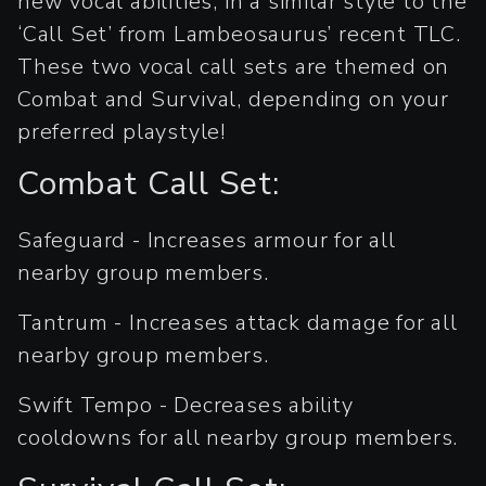
new vocal abilities, in a similar style to the
‘Call Set’ from Lambeosaurus’ recent TLC.
These two vocal call sets are themed on
Combat and Survival, depending on your
preferred playstyle!
Combat Call Set:
Safeguard - Increases armour for all
nearby group members.
Tantrum - Increases attack damage for all
nearby group members.
Swift Tempo - Decreases ability
cooldowns for all nearby group members.