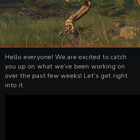
Hello everyone! We are excited to catch
you up on what we’ve been working on
over the past few weeks! Let's get right
into it.