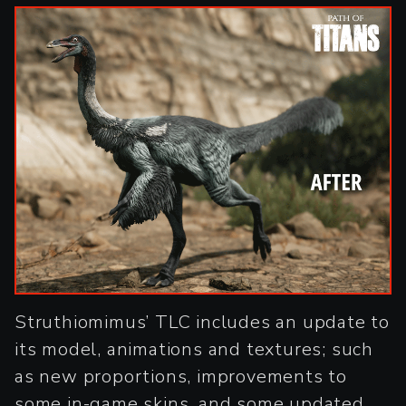
Struthiomimus’ TLC includes an update to
its model, animations and textures; such
as new proportions, improvements to
some in-game skins, and some updated