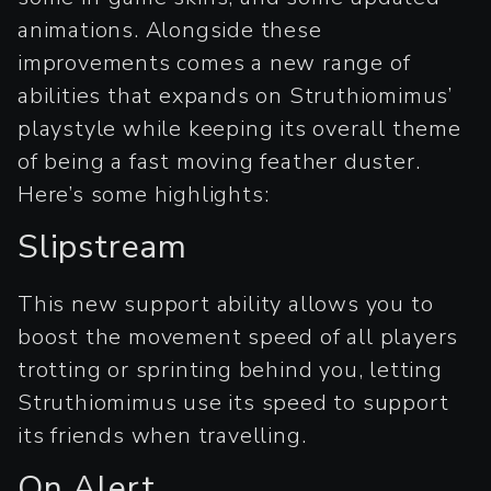
animations. Alongside these
improvements comes a new range of
abilities that expands on Struthiomimus’
playstyle while keeping its overall theme
of being a fast moving feather duster.
Here’s some highlights:
Slipstream
This new support ability allows you to
boost the movement speed of all players
trotting or sprinting behind you, letting
Struthiomimus use its speed to support
its friends when travelling.
On Alert