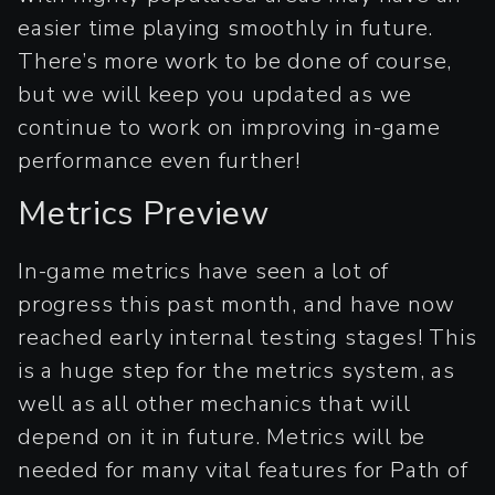
easier time playing smoothly in future.
There’s more work to be done of course,
but we will keep you updated as we
continue to work on improving in-game
performance even further!
Metrics Preview
In-game metrics have seen a lot of
progress this past month, and have now
reached early internal testing stages! This
is a huge step for the metrics system, as
well as all other mechanics that will
depend on it in future. Metrics will be
needed for many vital features for Path of