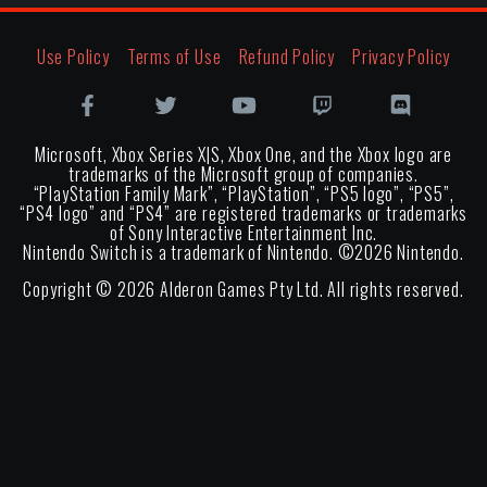
Use Policy
Terms of Use
Refund Policy
Privacy Policy
Microsoft, Xbox Series X|S, Xbox One, and the Xbox logo are
trademarks of the Microsoft group of companies.
“PlayStation Family Mark”, “PlayStation”, “PS5 logo”, “PS5”,
“PS4 logo” and “PS4” are registered trademarks or trademarks
of Sony Interactive Entertainment Inc.
Nintendo Switch is a trademark of Nintendo. ©
2026
Nintendo.
Copyright ©
2026
Alderon Games Pty Ltd. All rights reserved.