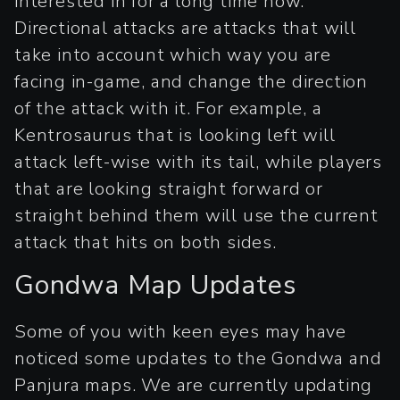
interested in for a long time now.
Directional attacks are attacks that will
take into account which way you are
facing in-game, and change the direction
of the attack with it. For example, a
Kentrosaurus that is looking left will
attack left-wise with its tail, while players
that are looking straight forward or
straight behind them will use the current
attack that hits on both sides.
Gondwa Map Updates
Some of you with keen eyes may have
noticed some updates to the Gondwa and
Panjura maps. We are currently updating