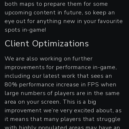
both maps to prepare them for some
upcoming content in future, so keep an
eye out for anything new in your favourite
spots in-game!
Client Optimizations
We are also working on further
improvements for performance in-game,
including our latest work that sees an
80% performance increase in FPS when
large numbers of players are in the same
area on your screen. This is a big
improvement we’re very excited about, as
it means that many players that struggle
with highly populated areas may have an