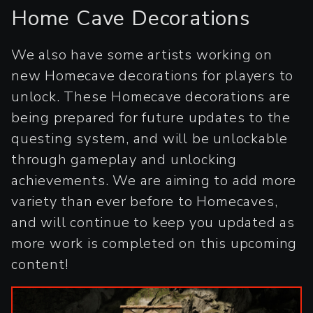
Home Cave Decorations
We also have some artists working on
new Homecave decorations for players to
unlock. These Homecave decorations are
being prepared for future updates to the
questing system, and will be unlockable
through gameplay and unlocking
achievements. We are aiming to add more
variety than ever before to Homecaves,
and will continue to keep you updated as
more work is completed on this upcoming
content!