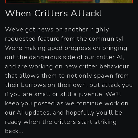
When Critters Attack!
We’ve got news on another highly
requested feature from the community!
We’re making good progress on bringing
out the dangerous side of our critter AI,
and are working on new critter behaviour
that allows them to not only spawn from
their burrows on their own, but attack you
if you are small or still a juvenile. We’ll
keep you posted as we continue work on
our AI updates, and hopefully you’ll be
ready when the critters start striking
back...