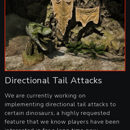
Directional Tail Attacks
We are currently working on
implementing directional tail attacks to
certain dinosaurs, a highly requested
feature that we know players have been