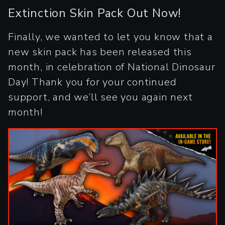
Extinction Skin Pack Out Now!
Finally, we wanted to let you know that a
new skin pack has been released this
month, in celebration of National Dinosaur
Day! Thank you for your continued
support, and we’ll see you again next
month!