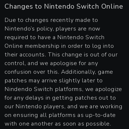
Changes to Nintendo Switch Online
Due to changes recently made to
Nintendo’s policy, players are now
required to have a Nintendo Switch
Online membership in order to log into
their accounts. This change is out of our
control, and we apologise for any
confusion over this. Additionally, game
patches may arrive slightly later to
Nindendo Switch platforms, we apologize
for any delays in getting patches out to
our Nintendo players, and we are working
on ensuring all platforms as up-to-date
with one another as soon as possible.