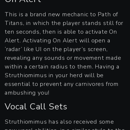
This is a brand new mechanic to Path of
Titans, in which the player stands still for
ten seconds, then is able to activate On
Alert. Activating On Alert will open a
‘radar’ like UI on the player’s screen,
revealing any sounds or movement made
within a certain radius to them. Having a
Struthiomimus in your herd will be
essential to prevent any carnivores from
ambushing you!
Vocal Call Sets
Struthiomimus has also received some