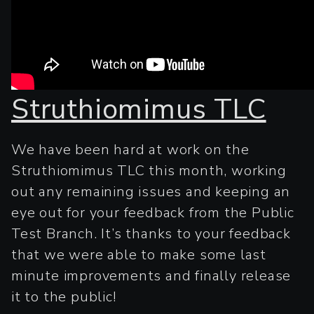
Struthiomimus TLC
We have been hard at work on the
Struthiomimus TLC this month, working
out any remaining issues and keeping an
eye out for your feedback from the Public
Test Branch. It’s thanks to your feedback
that we were able to make some last
minute improvements and finally release
it to the public!