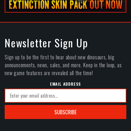
Newsletter Sign Up
Sign up to be the first to hear about new dinosaurs, big
announcements, news, sales, and more. Keep in the loop, as
new game features are revealed all the time!
EMAIL ADDRESS
SUBSCRIBE