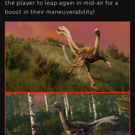
the player to leap again in mid-air for a
boost in their maneuverability!