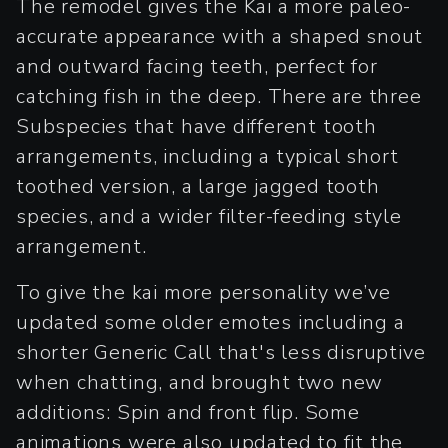
The remodel gives the Kai a more paleo-
accurate appearance with a shaped snout
and outward facing teeth, perfect for
catching fish in the deep. There are three
Subspecies that have different tooth
arrangements, including a typical short
toothed version, a large jagged tooth
species, and a wider filter-feeding style
arrangement.
To give the kai more personality we’ve
updated some older emotes including a
shorter Generic Call that's less disruptive
when chatting, and brought two new
additions: Spin and front flip. Some
animations were also updated to fit the