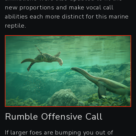
new proportions and make vocal call
abilities each more distinct for this marine
reptile.
Rumble Offensive Call
If larger foes are bumping you out of