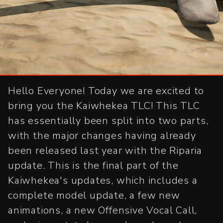
Hello Everyone! Today we are excited to
bring you the Kaiwhekea TLC! This TLC
has essentially been split into two parts,
with the major changes having already
been released last year with the Riparia
update. This is the final part of the
Kaiwhekea's updates, which includes a
complete model update, a few new
animations, a new Offensive Vocal Call,