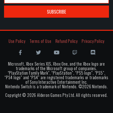
SUBSCRIBE
Use Policy
Terms of Use
Refund Policy
Privacy Policy
Microsoft, Xbox Series X|S, Xbox One, and the Xbox logo are
trademarks of the Microsoft group of companies.
“PlayStation Family Mark”, “PlayStation”, “PS5 logo”, “PS5”,
“PS4 logo” and “PS4” are registered trademarks or trademarks
of Sony Interactive Entertainment Inc.
Nintendo Switch is a trademark of Nintendo. ©
2026
Nintendo.
Copyright ©
2026
Alderon Games Pty Ltd. All rights reserved.