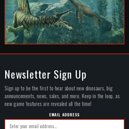
Newsletter Sign Up
Sign up to be the first to hear about new dinosaurs, big
announcements, news, sales, and more. Keep in the loop, as
new game features are revealed all the time!
EMAIL ADDRESS