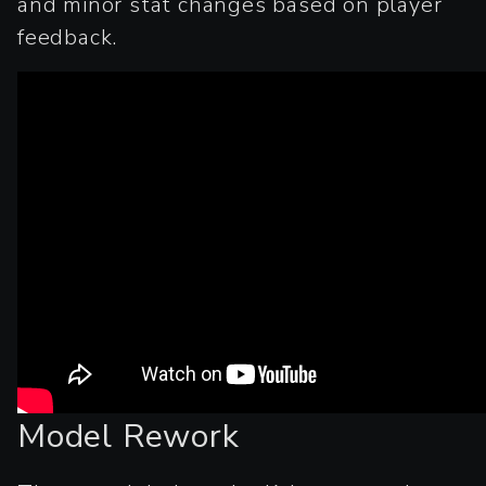
and minor stat changes based on player
feedback.
Model Rework