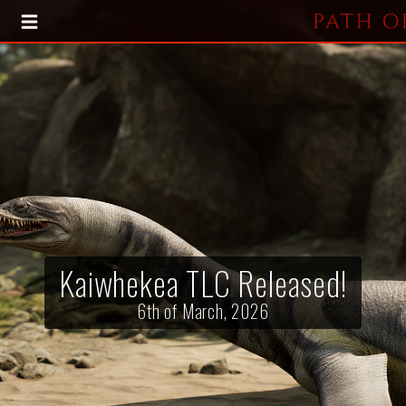
HOME
BLOG
PRESS KIT
Kaiwhekea TLC Released!
6th of March, 2026