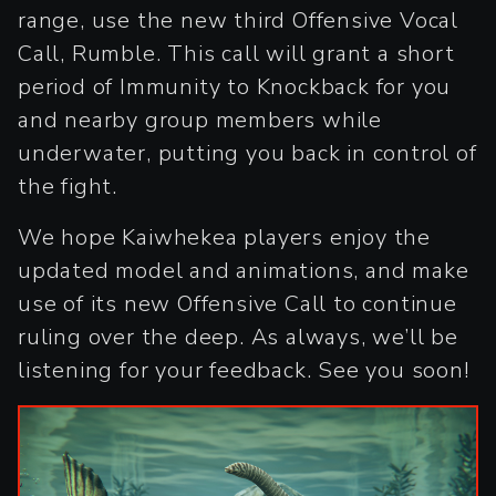
range, use the new third Offensive Vocal
Call, Rumble. This call will grant a short
period of Immunity to Knockback for you
and nearby group members while
underwater, putting you back in control of
the fight.
We hope Kaiwhekea players enjoy the
updated model and animations, and make
use of its new Offensive Call to continue
ruling over the deep. As always, we’ll be
listening for your feedback. See you soon!